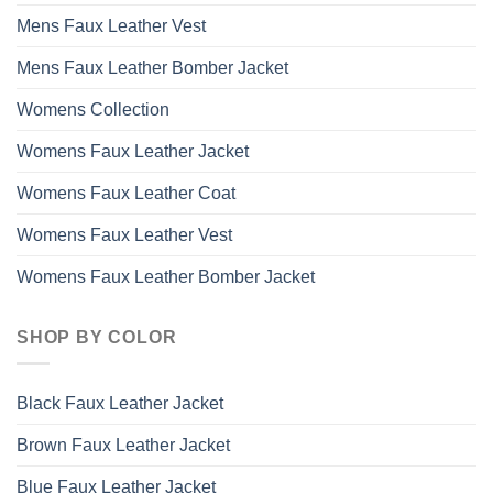
Mens Faux Leather Vest
Mens Faux Leather Bomber Jacket
Womens Collection
Womens Faux Leather Jacket
Womens Faux Leather Coat
Womens Faux Leather Vest
Womens Faux Leather Bomber Jacket
SHOP BY COLOR
Black Faux Leather Jacket
Brown Faux Leather Jacket
Blue Faux Leather Jacket