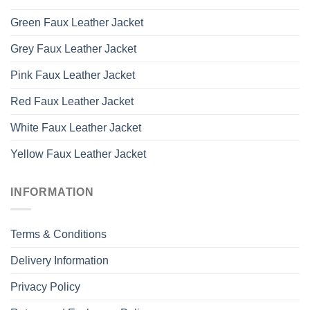
Green Faux Leather Jacket
Grey Faux Leather Jacket
Pink Faux Leather Jacket
Red Faux Leather Jacket
White Faux Leather Jacket
Yellow Faux Leather Jacket
INFORMATION
Terms & Conditions
Delivery Information
Privacy Policy