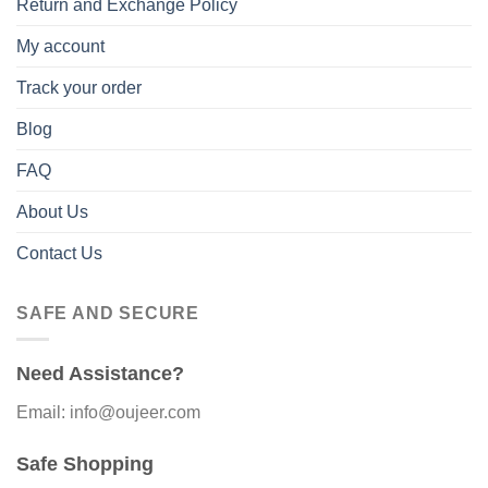
Return and Exchange Policy
My account
Track your order
Blog
FAQ
About Us
Contact Us
SAFE AND SECURE
Need Assistance?
Email: info@oujeer.com
Safe Shopping