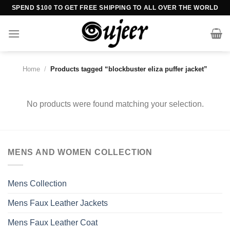
Skip
SPEND $100 TO GET FREE SHIPPING TO ALL OVER THE WORLD
to
content
Home
/
Products tagged “blockbuster eliza puffer jacket”
No products were found matching your selection.
MENS AND WOMEN COLLECTION
Mens Collection
Mens Faux Leather Jackets
Mens Faux Leather Coat