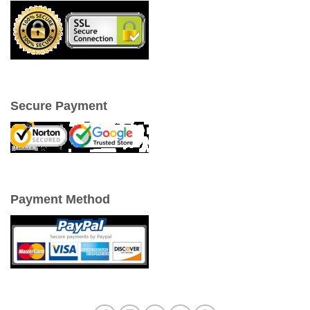
Secure Payment
Payment Method