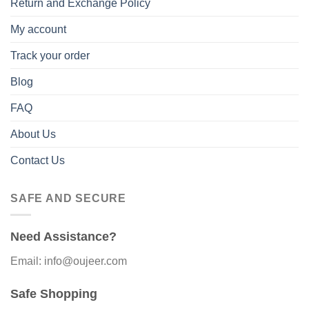
Return and Exchange Policy
My account
Track your order
Blog
FAQ
About Us
Contact Us
SAFE AND SECURE
Need Assistance?
Email: info@oujeer.com
Safe Shopping