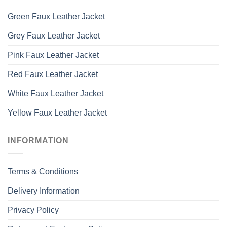
Green Faux Leather Jacket
Grey Faux Leather Jacket
Pink Faux Leather Jacket
Red Faux Leather Jacket
White Faux Leather Jacket
Yellow Faux Leather Jacket
INFORMATION
Terms & Conditions
Delivery Information
Privacy Policy