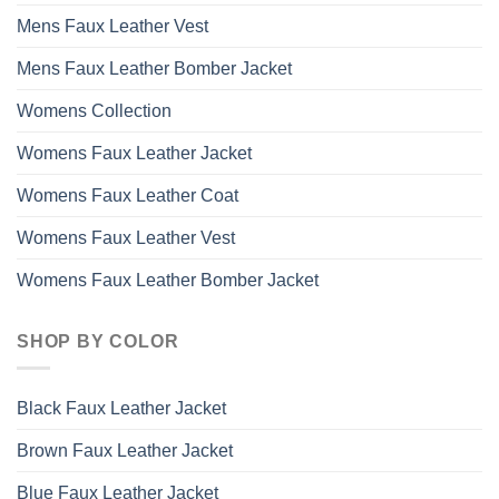
Mens Faux Leather Vest
Mens Faux Leather Bomber Jacket
Womens Collection
Womens Faux Leather Jacket
Womens Faux Leather Coat
Womens Faux Leather Vest
Womens Faux Leather Bomber Jacket
SHOP BY COLOR
Black Faux Leather Jacket
Brown Faux Leather Jacket
Blue Faux Leather Jacket