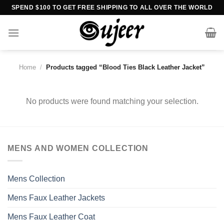
Skip
SPEND $100 TO GET FREE SHIPPING TO ALL OVER THE WORLD
to
content
Home
/
Products tagged “Blood Ties Black Leather Jacket”
No products were found matching your selection.
MENS AND WOMEN COLLECTION
Mens Collection
Mens Faux Leather Jackets
Mens Faux Leather Coat