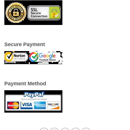
Secure Payment
Payment Method