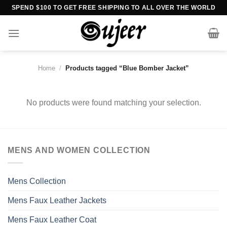
Skip
SPEND $100 TO GET FREE SHIPPING TO ALL OVER THE WORLD
to
content
Home
/
Products tagged “Blue Bomber Jacket”
No products were found matching your selection.
MENS AND WOMEN COLLECTION
Mens Collection
Mens Faux Leather Jackets
Mens Faux Leather Coat