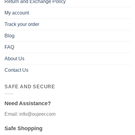
Return and Exchange Policy
My account
Track your order
Blog
FAQ
About Us
Contact Us
SAFE AND SECURE
Need Assistance?
Email: info@oujeer.com
Safe Shopping