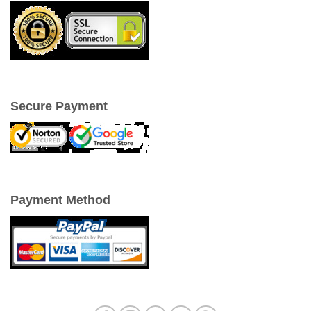
Secure Payment
Payment Method