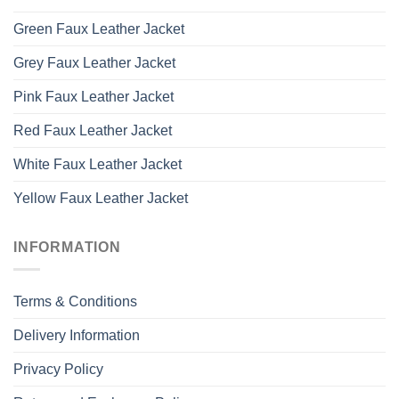
Green Faux Leather Jacket
Grey Faux Leather Jacket
Pink Faux Leather Jacket
Red Faux Leather Jacket
White Faux Leather Jacket
Yellow Faux Leather Jacket
INFORMATION
Terms & Conditions
Delivery Information
Privacy Policy