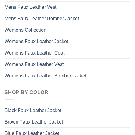
Mens Faux Leather Vest
Mens Faux Leather Bomber Jacket
Womens Collection
Womens Faux Leather Jacket
Womens Faux Leather Coat
Womens Faux Leather Vest
Womens Faux Leather Bomber Jacket
SHOP BY COLOR
Black Faux Leather Jacket
Brown Faux Leather Jacket
Blue Faux Leather Jacket