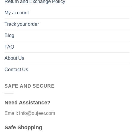
Return and Exchange Policy
My account
Track your order
Blog
FAQ
About Us
Contact Us
SAFE AND SECURE
Need Assistance?
Email: info@oujeer.com
Safe Shopping