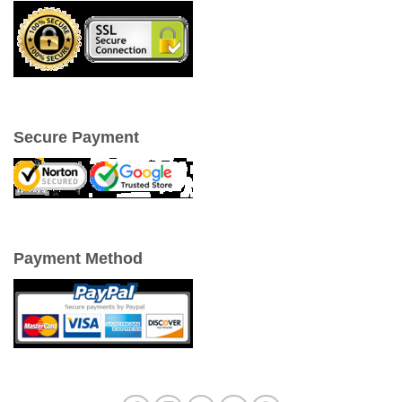
Secure Payment
Payment Method