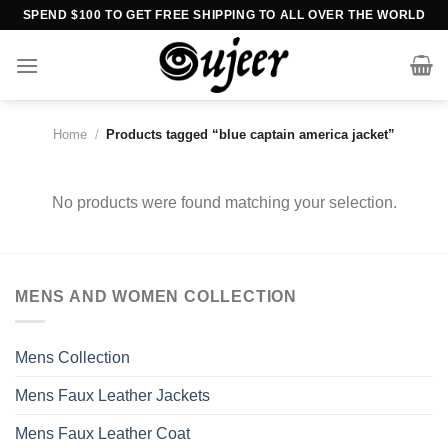
Skip
SPEND $100 TO GET FREE SHIPPING TO ALL OVER THE WORLD
to
content
Home
/
Products tagged “blue captain america jacket”
No products were found matching your selection.
MENS AND WOMEN COLLECTION
Mens Collection
Mens Faux Leather Jackets
Mens Faux Leather Coat