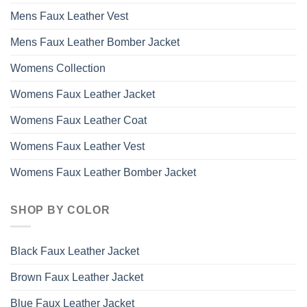
Mens Faux Leather Vest
Mens Faux Leather Bomber Jacket
Womens Collection
Womens Faux Leather Jacket
Womens Faux Leather Coat
Womens Faux Leather Vest
Womens Faux Leather Bomber Jacket
SHOP BY COLOR
Black Faux Leather Jacket
Brown Faux Leather Jacket
Blue Faux Leather Jacket