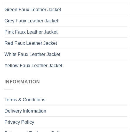
Green Faux Leather Jacket
Grey Faux Leather Jacket
Pink Faux Leather Jacket
Red Faux Leather Jacket
White Faux Leather Jacket
Yellow Faux Leather Jacket
INFORMATION
Terms & Conditions
Delivery Information
Privacy Policy