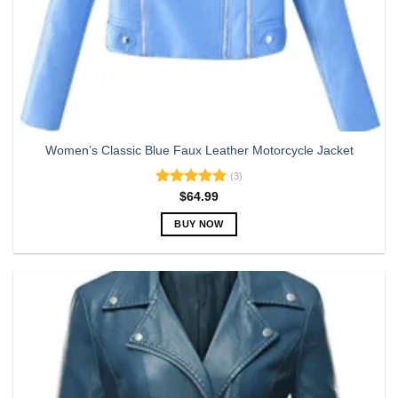
Women’s Classic Blue Faux Leather Motorcycle Jacket
(3)
Rated
5.00
$
64.99
out of 5
BUY NOW
This
product
has
multiple
variants.
The
options
may
be