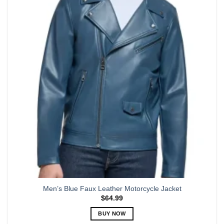
The
options
may
be
chosen
on
the
product
page
Men’s Blue Faux Leather Motorcycle Jacket
$
64.99
BUY NOW