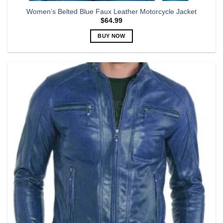
Women’s Belted Blue Faux Leather Motorcycle Jacket
$
64.99
BUY NOW
This
product
has
multiple
variants.
The
options
may
be
chosen
on
the
product
page