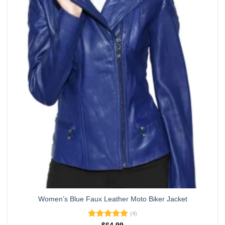
variants.
The
options
may
be
chosen
on
the
product
page
Women’s Blue Faux Leather Moto Biker Jacket
(4)