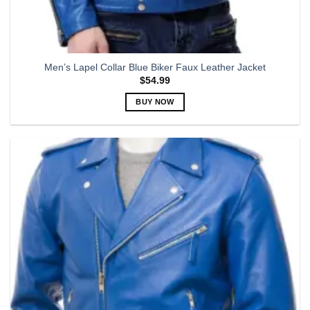
Men’s Lapel Collar Blue Biker Faux Leather Jacket
$
54.99
BUY NOW
This
product
has
multiple
variants.
The
options
may
be
chosen
on
the
product
page