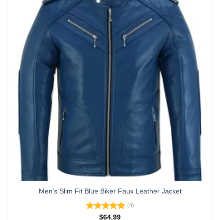
variants.
The
options
may
be
chosen
on
the
product
page
Men’s Slim Fit Blue Biker Faux Leather Jacket
(4)
Rated
5.00
$
64.99