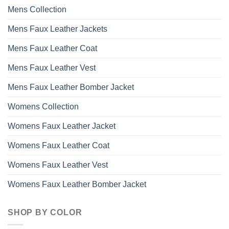
may
Mens Collection
be
chosen
Mens Faux Leather Jackets
on
the
Mens Faux Leather Coat
product
page
Mens Faux Leather Vest
Mens Faux Leather Bomber Jacket
Womens Collection
Womens Faux Leather Jacket
Womens Faux Leather Coat
Womens Faux Leather Vest
Womens Faux Leather Bomber Jacket
SHOP BY COLOR