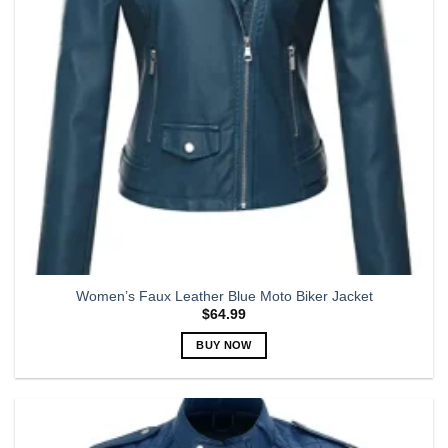
chosen
on
the
product
page
Women’s Faux Leather Blue Moto Biker Jacket
$
64.99
BUY NOW
This
product
has
multiple