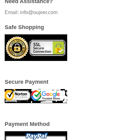
Need Assistance?
Email: info@oujeer.com
Safe Shopping
Secure Payment
Payment Method