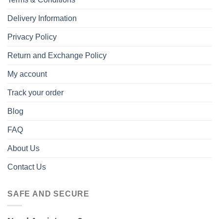
Delivery Information
Privacy Policy
Return and Exchange Policy
My account
Track your order
Blog
FAQ
About Us
Contact Us
SAFE AND SECURE