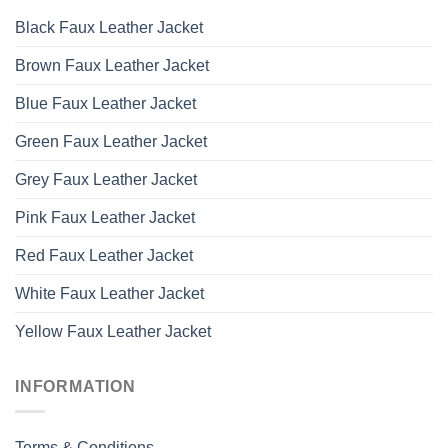
Black Faux Leather Jacket
Brown Faux Leather Jacket
Blue Faux Leather Jacket
Green Faux Leather Jacket
Grey Faux Leather Jacket
Pink Faux Leather Jacket
Red Faux Leather Jacket
White Faux Leather Jacket
Yellow Faux Leather Jacket
INFORMATION
Terms & Conditions