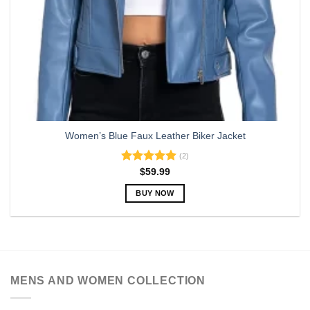
page
Women’s Blue Faux Leather Biker Jacket
(2)
Rated
5.00
$
59.99
out of 5
BUY NOW
This
product
has
multiple
variants.
MENS AND WOMEN COLLECTION
The
options