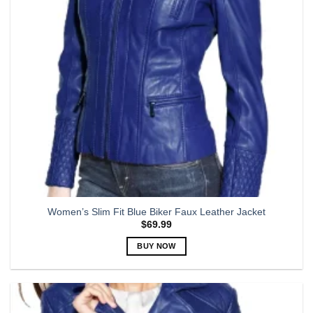
be
chosen
on
the
product
page
Women’s Slim Fit Blue Biker Faux Leather Jacket
$
69.99
BUY NOW
This
product
has
multiple