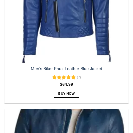
Men’s Biker Faux Leather Blue Jacket
(7)
Rated
5.00
$
64.99
out of 5
BUY NOW
This
product
has
multiple
variants.
The