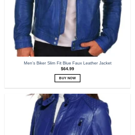
page
Men’s Biker Slim Fit Blue Faux Leather Jacket
$
64.99
BUY NOW
This
product
has
multiple
variants.
The
options
may