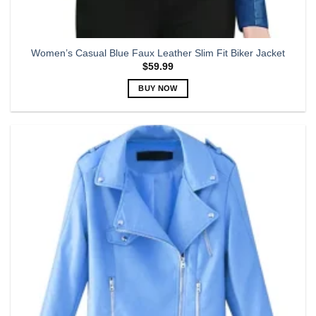
Women’s Casual Blue Faux Leather Slim Fit Biker Jacket
$
59.99
BUY NOW
This
product
has
multiple
variants.
The
options
may
be
chosen
on
the
product
page