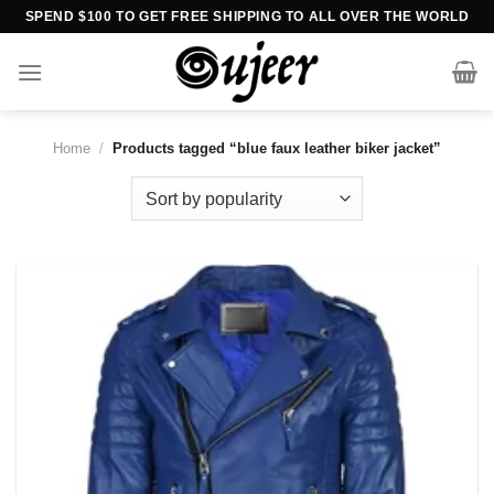
Skip
SPEND $100 TO GET FREE SHIPPING TO ALL OVER THE WORLD
to
content
Home
/
Products tagged “blue faux leather biker jacket”