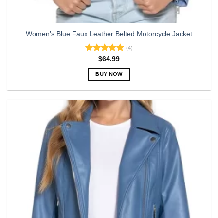
Women’s Blue Faux Leather Belted Motorcycle Jacket
(4)
Rated
5.00
$
64.99
out of 5
BUY NOW
This
product
has
multiple
variants.
The
options
may
be
chosen
on
the
product