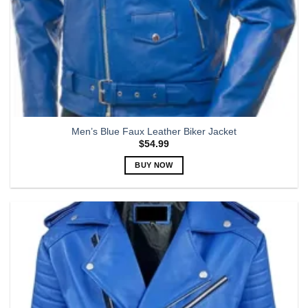
Men’s Blue Faux Leather Biker Jacket
$
54.99
BUY NOW
This
product
has
multiple
variants.
The
options
may
be