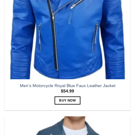
chosen
on
the
product
page
Men’s Motorcycle Royal Blue Faux Leather Jacket
$
54.99
BUY NOW
This
product
has
multiple
variants.