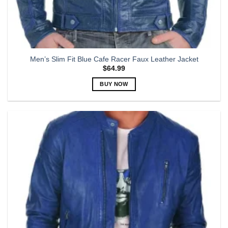
Men’s Slim Fit Blue Cafe Racer Faux Leather Jacket
$
64.99
BUY NOW
This
product
has
multiple
variants.
The
options
may
be
chosen
on
the
product