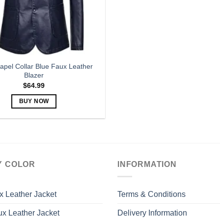
apel Collar Blue Faux Leather
Blazer
$
64.99
BUY NOW
This
product
has
multiple
variants.
Y COLOR
INFORMATION
The
options
may
x Leather Jacket
Terms & Conditions
be
x Leather Jacket
Delivery Information
chosen