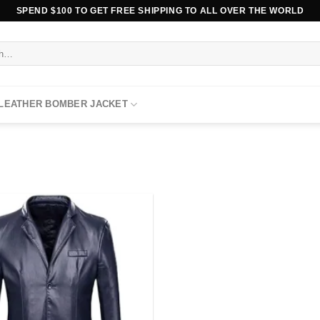
SPEND $100 TO GET FREE SHIPPING TO ALL OVER THE WORLD
 LEATHER BOMBER JACKET