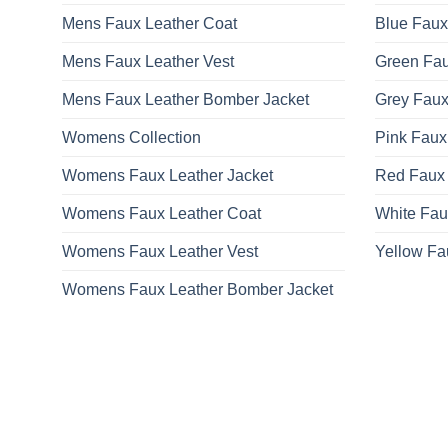
on
Mens Faux Leather Coat
Blue Faux
the
product
Mens Faux Leather Vest
Green Fau
page
Mens Faux Leather Bomber Jacket
Grey Faux
Womens Collection
Pink Faux
Womens Faux Leather Jacket
Red Faux 
Womens Faux Leather Coat
White Fau
Womens Faux Leather Vest
Yellow Fa
Womens Faux Leather Bomber Jacket