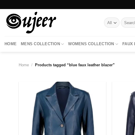
Skip
to
content
Search
for:
HOME
MENS COLLECTION
WOMENS COLLECTION
FAUX
Home
/
Products tagged “blue faux leather blazer”