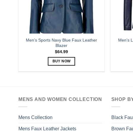
Men’s Sports Navy Blue Faux Leather
Men’s L
Blazer
$
64.99
BUY NOW
This
product
has
multiple
variants.
MENS AND WOMEN COLLECTION
SHOP B
The
options
may
Mens Collection
Black Fau
be
Mens Faux Leather Jackets
Brown Fau
chosen