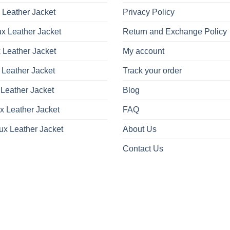
on
 Leather Jacket
Privacy Policy
the
product
x Leather Jacket
Return and Exchange Policy
page
 Leather Jacket
My account
 Leather Jacket
Track your order
Leather Jacket
Blog
x Leather Jacket
FAQ
ux Leather Jacket
About Us
Contact Us