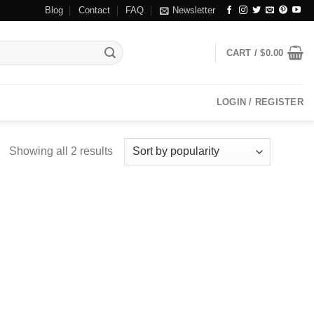
Blog
Contact
FAQ
Newsletter
CART /
$
0.00
LOGIN / REGISTER
Showing all 2 results