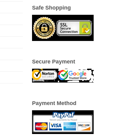
Safe Shopping
Secure Payment
Payment Method