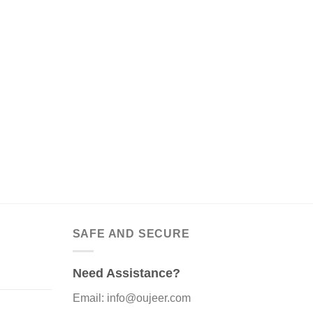
SAFE AND SECURE
Need Assistance?
Email: info@oujeer.com