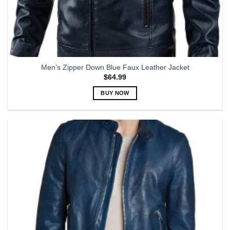
Men’s Zipper Down Blue Faux Leather Jacket
$
64.99
BUY NOW
This
product
has
multiple
variants.
The
options
may
be
chosen
on
the