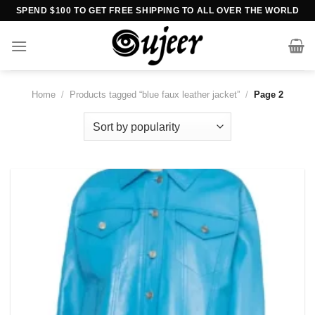
Skip
SPEND $100 TO GET FREE SHIPPING TO ALL OVER THE WORLD
to
content
Home
/
Products tagged “blue faux leather jacket”
/
Page 2