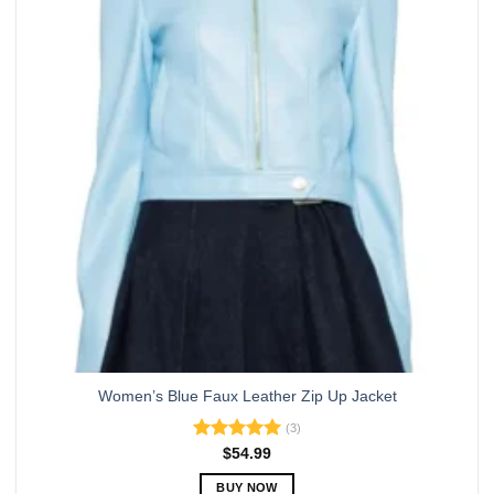
options
may
be
chosen
on
the
product
page
Women’s Blue Faux Leather Zip Up Jacket
(3)
Rated
5.00
$
54.99
out of 5
BUY NOW