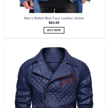
Men’s Belted Blue Faux Leather Jacket
$
64.99
BUY NOW
This
product
has
multiple
variants.
The
options
may
be
chosen
on
the
product
page