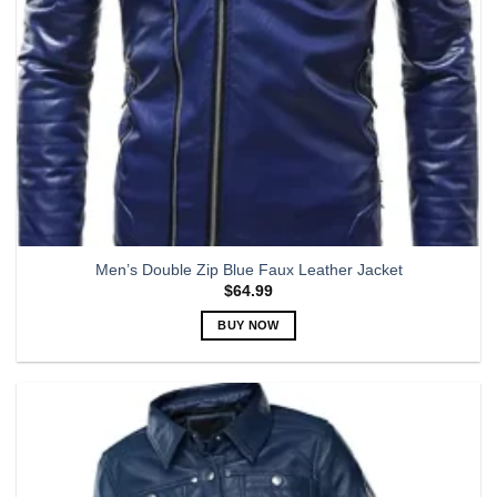
the
product
page
Men’s Double Zip Blue Faux Leather Jacket
$
64.99
BUY NOW
This
product
has
multiple
variants.
The
options