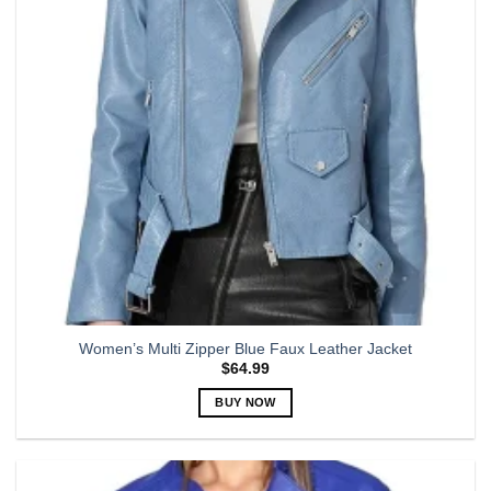
be
chosen
on
the
product
page
Women’s Multi Zipper Blue Faux Leather Jacket
$
64.99
BUY NOW
This
product
has