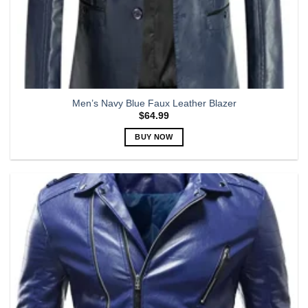
Men’s Navy Blue Faux Leather Blazer
$
64.99
BUY NOW
This
product
has
multiple
variants.
The
options
may
be
chosen
on