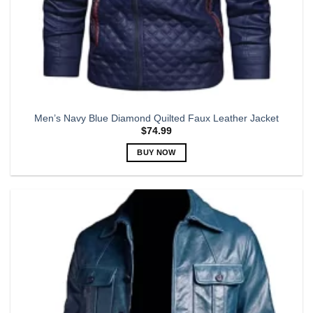
Men’s Navy Blue Diamond Quilted Faux Leather Jacket
$
74.99
BUY NOW
This
product
has
multiple
variants.
The
options
may
be
chosen