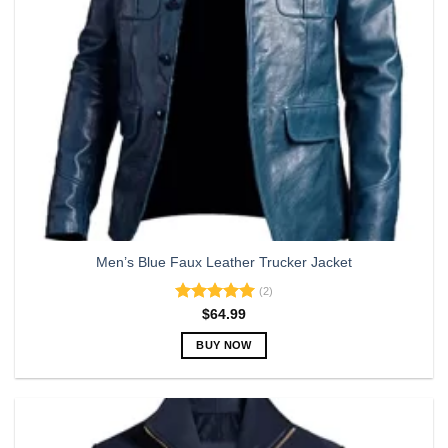
on
the
product
page
Men’s Blue Faux Leather Trucker Jacket
(2)
Rated
5.00
$
64.99
out of 5
BUY NOW
This
product
has
multiple