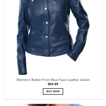
may
be
chosen
on
the
product
page
Women’s Button Front Blue Faux Leather Jacket
$
64.99
BUY NOW
This
product