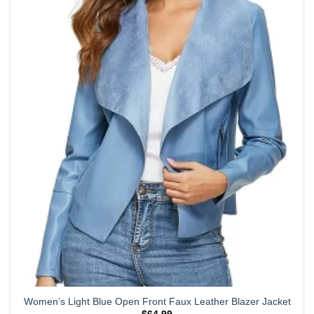
has
multiple
variants.
The
options
may
be
chosen
on
the
product
page
Women’s Light Blue Open Front Faux Leather Blazer Jacket