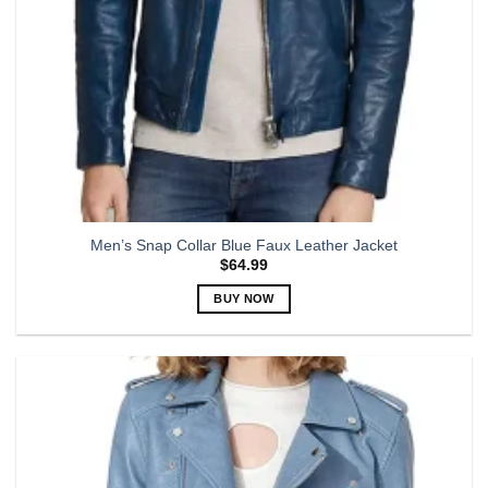
product
page
Men’s Snap Collar Blue Faux Leather Jacket
$
64.99
BUY NOW
This
product
has
multiple
variants.
The
options
may