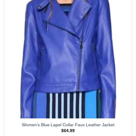
multiple
variants.
The
options
may
be
chosen
on
the
product
page
Women’s Blue Lapel Collar Faux Leather Jacket
$
64.99