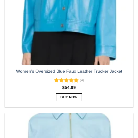
Women’s Oversized Blue Faux Leather Trucker Jacket
(4)
Rated
5.00
$
54.99
out of 5
BUY NOW
This
product
has
multiple
variants.
The