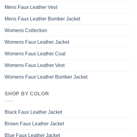
Mens Faux Leather Vest
Mens Faux Leather Bomber Jacket
Womens Collection
Womens Faux Leather Jacket
Womens Faux Leather Coat
Womens Faux Leather Vest
Womens Faux Leather Bomber Jacket
SHOP BY COLOR
Black Faux Leather Jacket
Brown Faux Leather Jacket
Blue Faux Leather Jacket