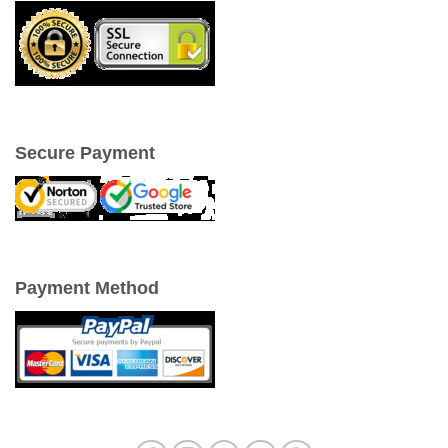
Secure Payment
Payment Method