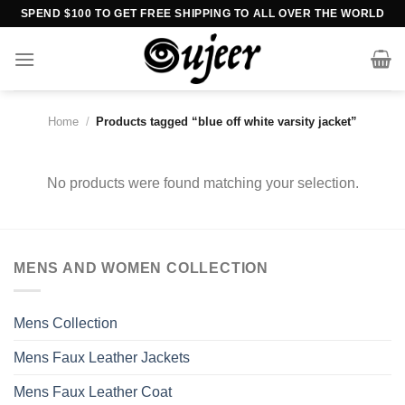
Skip
SPEND $100 TO GET FREE SHIPPING TO ALL OVER THE WORLD
to
content
Home
/
Products tagged “blue off white varsity jacket”
No products were found matching your selection.
MENS AND WOMEN COLLECTION
Mens Collection
Mens Faux Leather Jackets
Mens Faux Leather Coat