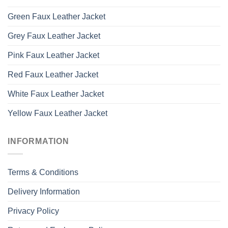
Green Faux Leather Jacket
Grey Faux Leather Jacket
Pink Faux Leather Jacket
Red Faux Leather Jacket
White Faux Leather Jacket
Yellow Faux Leather Jacket
INFORMATION
Terms & Conditions
Delivery Information
Privacy Policy