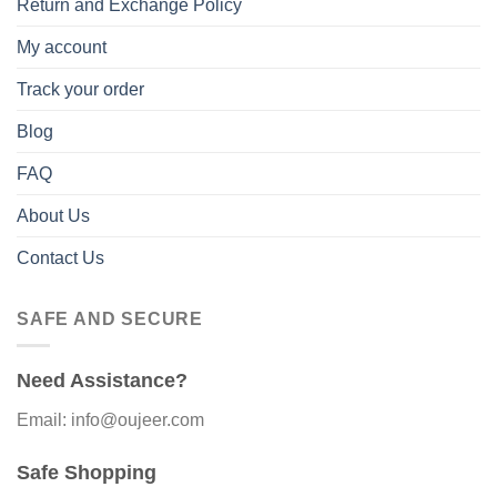
Return and Exchange Policy
My account
Track your order
Blog
FAQ
About Us
Contact Us
SAFE AND SECURE
Need Assistance?
Email: info@oujeer.com
Safe Shopping