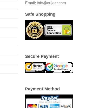
Email: info@oujeer.com
Safe Shopping
Secure Payment
Payment Method