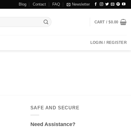
Blog
Contact
FAQ
Newsletter
CART /
$
0.00
LOGIN / REGISTER
SAFE AND SECURE
Need Assistance?