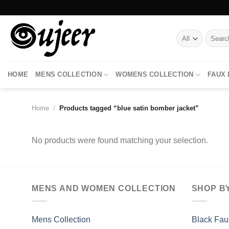
Skip
to
content
Search
for:
HOME
MENS COLLECTION
WOMENS COLLECTION
FAUX
Home
/
Products tagged “blue satin bomber jacket”
No products were found matching your selection.
MENS AND WOMEN COLLECTION
SHOP B
Mens Collection
Black Fau