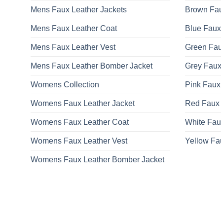
Mens Faux Leather Jackets
Brown Fau
Mens Faux Leather Coat
Blue Faux
Mens Faux Leather Vest
Green Fau
Mens Faux Leather Bomber Jacket
Grey Faux
Womens Collection
Pink Faux
Womens Faux Leather Jacket
Red Faux 
Womens Faux Leather Coat
White Fau
Womens Faux Leather Vest
Yellow Fa
Womens Faux Leather Bomber Jacket