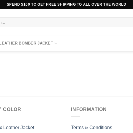
SPEND $100 TO GET FREE SHIPPING TO ALL OVER THE WORLD
 LEATHER BOMBER JACKET
Y COLOR
INFORMATION
x Leather Jacket
Terms & Conditions