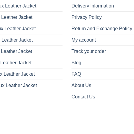
x Leather Jacket
Delivery Information
 Leather Jacket
Privacy Policy
x Leather Jacket
Return and Exchange Policy
 Leather Jacket
My account
 Leather Jacket
Track your order
Leather Jacket
Blog
x Leather Jacket
FAQ
ux Leather Jacket
About Us
Contact Us