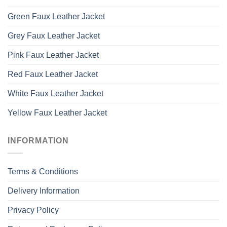
Green Faux Leather Jacket
Grey Faux Leather Jacket
Pink Faux Leather Jacket
Red Faux Leather Jacket
White Faux Leather Jacket
Yellow Faux Leather Jacket
INFORMATION
Terms & Conditions
Delivery Information
Privacy Policy