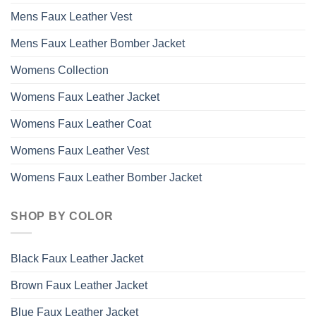
Mens Faux Leather Vest
Mens Faux Leather Bomber Jacket
Womens Collection
Womens Faux Leather Jacket
Womens Faux Leather Coat
Womens Faux Leather Vest
Womens Faux Leather Bomber Jacket
SHOP BY COLOR
Black Faux Leather Jacket
Brown Faux Leather Jacket
Blue Faux Leather Jacket