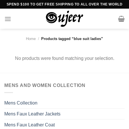
Skip
SPEND $100 TO GET FREE SHIPPING TO ALL OVER THE WORLD
to
content
Home
/
Products tagged “blue suit ladies”
No products were found matching your selection.
MENS AND WOMEN COLLECTION
Mens Collection
Mens Faux Leather Jackets
Mens Faux Leather Coat