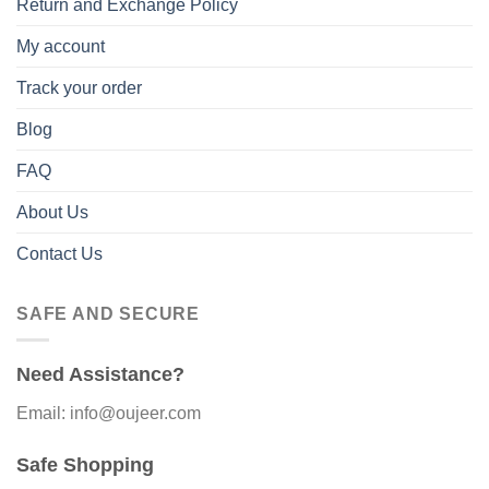
Return and Exchange Policy
My account
Track your order
Blog
FAQ
About Us
Contact Us
SAFE AND SECURE
Need Assistance?
Email: info@oujeer.com
Safe Shopping