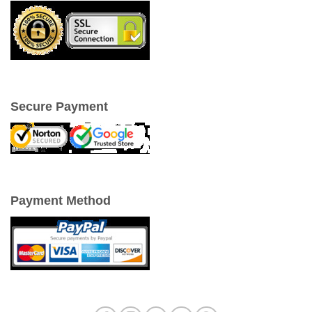
Secure Payment
Payment Method