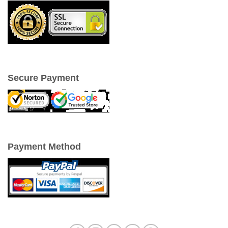
Secure Payment
Payment Method