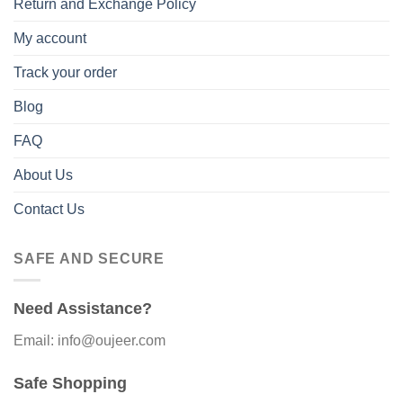
Return and Exchange Policy
My account
Track your order
Blog
FAQ
About Us
Contact Us
SAFE AND SECURE
Need Assistance?
Email: info@oujeer.com
Safe Shopping