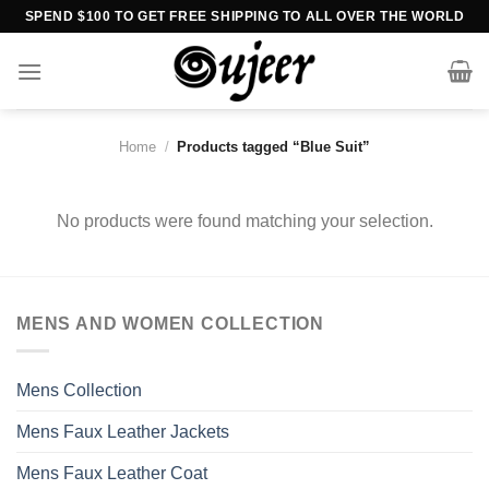
Skip
SPEND $100 TO GET FREE SHIPPING TO ALL OVER THE WORLD
to
content
Home
/
Products tagged “Blue Suit”
No products were found matching your selection.
MENS AND WOMEN COLLECTION
Mens Collection
Mens Faux Leather Jackets
Mens Faux Leather Coat