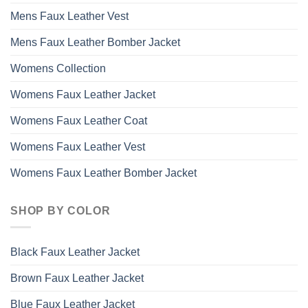
Mens Faux Leather Vest
Mens Faux Leather Bomber Jacket
Womens Collection
Womens Faux Leather Jacket
Womens Faux Leather Coat
Womens Faux Leather Vest
Womens Faux Leather Bomber Jacket
SHOP BY COLOR
Black Faux Leather Jacket
Brown Faux Leather Jacket
Blue Faux Leather Jacket