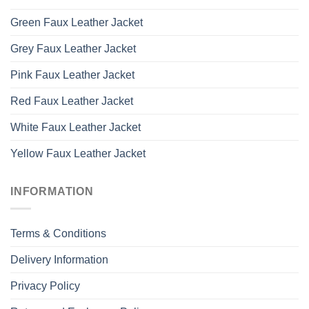
Green Faux Leather Jacket
Grey Faux Leather Jacket
Pink Faux Leather Jacket
Red Faux Leather Jacket
White Faux Leather Jacket
Yellow Faux Leather Jacket
INFORMATION
Terms & Conditions
Delivery Information
Privacy Policy