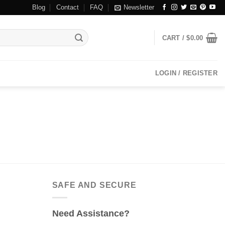
Blog
Contact
FAQ
Newsletter
CART /
$
0.00
LOGIN / REGISTER
SAFE AND SECURE
Need Assistance?