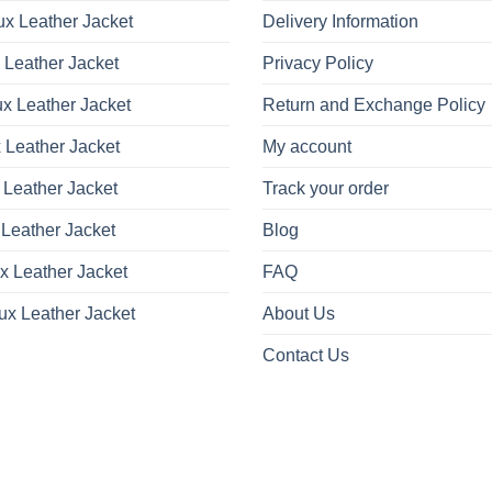
x Leather Jacket
Delivery Information
 Leather Jacket
Privacy Policy
x Leather Jacket
Return and Exchange Policy
 Leather Jacket
My account
 Leather Jacket
Track your order
Leather Jacket
Blog
x Leather Jacket
FAQ
ux Leather Jacket
About Us
Contact Us