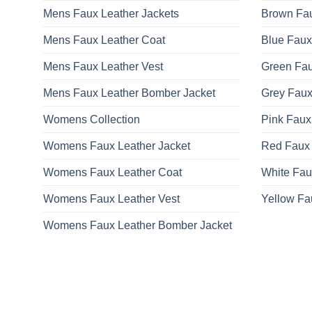
Mens Faux Leather Jackets
Brown Fau
Mens Faux Leather Coat
Blue Faux
Mens Faux Leather Vest
Green Fau
Mens Faux Leather Bomber Jacket
Grey Faux
Womens Collection
Pink Faux
Womens Faux Leather Jacket
Red Faux 
Womens Faux Leather Coat
White Fau
Womens Faux Leather Vest
Yellow Fa
Womens Faux Leather Bomber Jacket