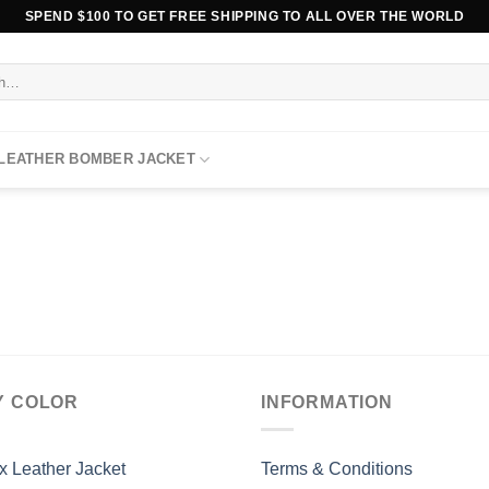
SPEND $100 TO GET FREE SHIPPING TO ALL OVER THE WORLD
 LEATHER BOMBER JACKET
Y COLOR
INFORMATION
x Leather Jacket
Terms & Conditions