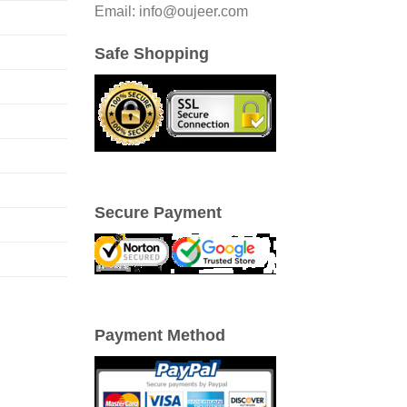
Email: info@oujeer.com
Safe Shopping
Secure Payment
Payment Method