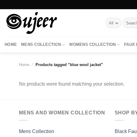
Skip
to
content
Search
for:
HOME
MENS COLLECTION
WOMENS COLLECTION
FAUX
Home
/
Products tagged “blue wool jacket”
No products were found matching your selection.
MENS AND WOMEN COLLECTION
SHOP B
Mens Collection
Black Fau