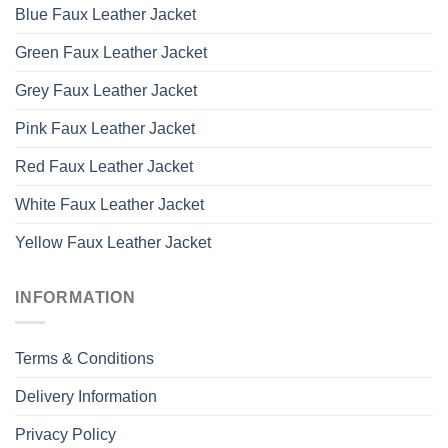
Blue Faux Leather Jacket
Green Faux Leather Jacket
Grey Faux Leather Jacket
Pink Faux Leather Jacket
Red Faux Leather Jacket
White Faux Leather Jacket
Yellow Faux Leather Jacket
INFORMATION
Terms & Conditions
Delivery Information
Privacy Policy