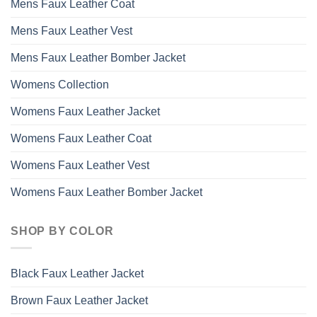
Mens Faux Leather Coat
Mens Faux Leather Vest
Mens Faux Leather Bomber Jacket
Womens Collection
Womens Faux Leather Jacket
Womens Faux Leather Coat
Womens Faux Leather Vest
Womens Faux Leather Bomber Jacket
SHOP BY COLOR
Black Faux Leather Jacket
Brown Faux Leather Jacket