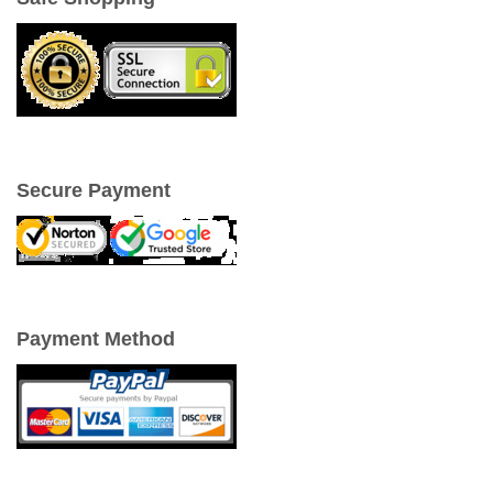
Secure Payment
Payment Method