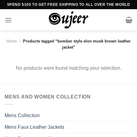
Skip
SPEND $100 TO GET FREE SHIPPING TO ALL OVER THE WORLD
to
content
Home
/
Products tagged “bomber style elon musk brown leather
jacket”
No products were found matching your selection.
MENS AND WOMEN COLLECTION
Mens Collection
Mens Faux Leather Jackets