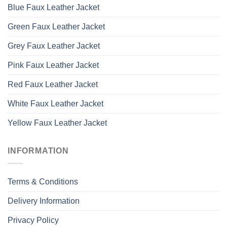
Blue Faux Leather Jacket
Green Faux Leather Jacket
Grey Faux Leather Jacket
Pink Faux Leather Jacket
Red Faux Leather Jacket
White Faux Leather Jacket
Yellow Faux Leather Jacket
INFORMATION
Terms & Conditions
Delivery Information
Privacy Policy