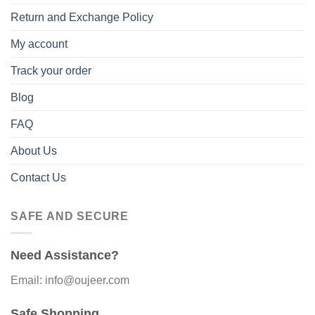
Return and Exchange Policy
My account
Track your order
Blog
FAQ
About Us
Contact Us
SAFE AND SECURE
Need Assistance?
Email: info@oujeer.com
Safe Shopping