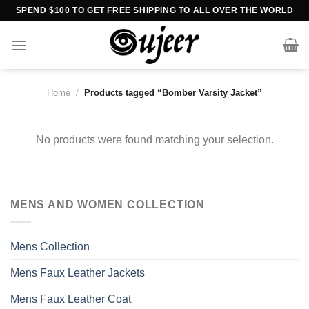
Skip
SPEND $100 TO GET FREE SHIPPING TO ALL OVER THE WORLD
to
content
Home
/
Products tagged “Bomber Varsity Jacket”
No products were found matching your selection.
MENS AND WOMEN COLLECTION
Mens Collection
Mens Faux Leather Jackets
Mens Faux Leather Coat