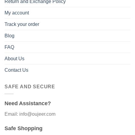
Return and Exchange Policy
My account
Track your order
Blog
FAQ
About Us
Contact Us
SAFE AND SECURE
Need Assistance?
Email: info@oujeer.com
Safe Shopping