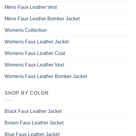
Mens Faux Leather Vest
Mens Faux Leather Bomber Jacket
Womens Collection
Womens Faux Leather Jacket
Womens Faux Leather Coat
Womens Faux Leather Vest
Womens Faux Leather Bomber Jacket
SHOP BY COLOR
Black Faux Leather Jacket
Brown Faux Leather Jacket
Blue Faux Leather Jacket