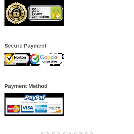
Secure Payment
Payment Method