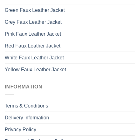
Green Faux Leather Jacket
Grey Faux Leather Jacket
Pink Faux Leather Jacket
Red Faux Leather Jacket
White Faux Leather Jacket
Yellow Faux Leather Jacket
INFORMATION
Terms & Conditions
Delivery Information
Privacy Policy