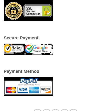
Secure Payment
Payment Method