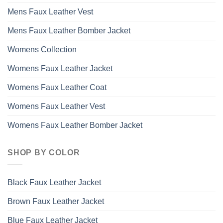
Mens Faux Leather Vest
Mens Faux Leather Bomber Jacket
Womens Collection
Womens Faux Leather Jacket
Womens Faux Leather Coat
Womens Faux Leather Vest
Womens Faux Leather Bomber Jacket
SHOP BY COLOR
Black Faux Leather Jacket
Brown Faux Leather Jacket
Blue Faux Leather Jacket