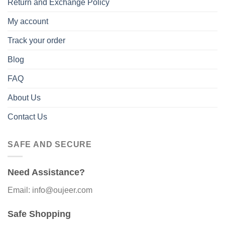
Return and Exchange Policy
My account
Track your order
Blog
FAQ
About Us
Contact Us
SAFE AND SECURE
Need Assistance?
Email: info@oujeer.com
Safe Shopping