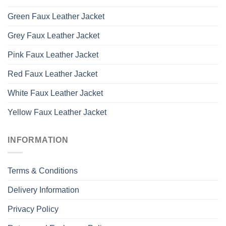
Green Faux Leather Jacket
Grey Faux Leather Jacket
Pink Faux Leather Jacket
Red Faux Leather Jacket
White Faux Leather Jacket
Yellow Faux Leather Jacket
INFORMATION
Terms & Conditions
Delivery Information
Privacy Policy