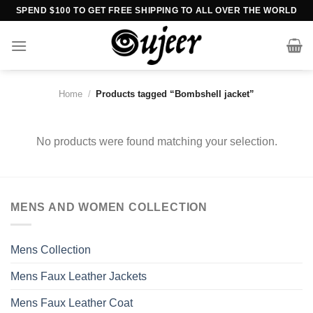
Skip
SPEND $100 TO GET FREE SHIPPING TO ALL OVER THE WORLD
to
content
Home
/
Products tagged “Bombshell jacket”
No products were found matching your selection.
MENS AND WOMEN COLLECTION
Mens Collection
Mens Faux Leather Jackets
Mens Faux Leather Coat