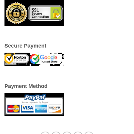
Secure Payment
Payment Method