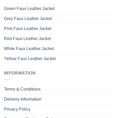
Green Faux Leather Jacket
Grey Faux Leather Jacket
Pink Faux Leather Jacket
Red Faux Leather Jacket
White Faux Leather Jacket
Yellow Faux Leather Jacket
INFORMATION
Terms & Conditions
Delivery Information
Privacy Policy