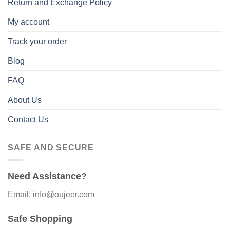
Return and Exchange Policy
My account
Track your order
Blog
FAQ
About Us
Contact Us
SAFE AND SECURE
Need Assistance?
Email: info@oujeer.com
Safe Shopping