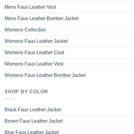
Mens Faux Leather Vest
Mens Faux Leather Bomber Jacket
Womens Collection
Womens Faux Leather Jacket
Womens Faux Leather Coat
Womens Faux Leather Vest
Womens Faux Leather Bomber Jacket
SHOP BY COLOR
Black Faux Leather Jacket
Brown Faux Leather Jacket
Blue Faux Leather Jacket