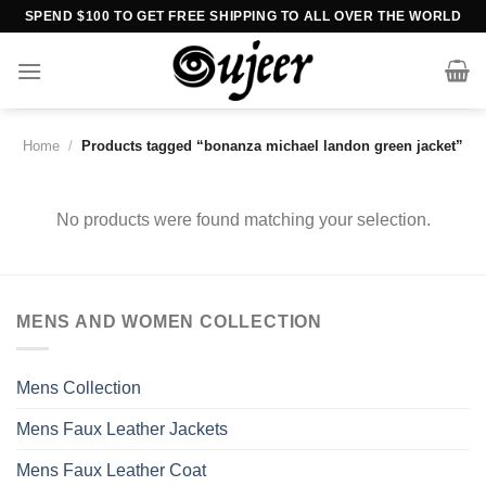
Skip
SPEND $100 TO GET FREE SHIPPING TO ALL OVER THE WORLD
to
content
Home
/
Products tagged “bonanza michael landon green jacket”
No products were found matching your selection.
MENS AND WOMEN COLLECTION
Mens Collection
Mens Faux Leather Jackets
Mens Faux Leather Coat