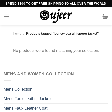
Skip
SPEND $100 TO GET FREE SHIPPING TO ALL OVER THE WORLD
to
content
Home
/
Products tagged “bonewicca whisperer jacket”
No products were found matching your selection.
MENS AND WOMEN COLLECTION
Mens Collection
Mens Faux Leather Jackets
Mens Faux Leather Coat