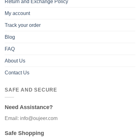
Return and Exchange Policy
My account
Track your order
Blog
FAQ
About Us
Contact Us
SAFE AND SECURE
Need Assistance?
Email: info@oujeer.com
Safe Shopping