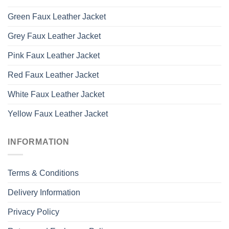
Green Faux Leather Jacket
Grey Faux Leather Jacket
Pink Faux Leather Jacket
Red Faux Leather Jacket
White Faux Leather Jacket
Yellow Faux Leather Jacket
INFORMATION
Terms & Conditions
Delivery Information
Privacy Policy