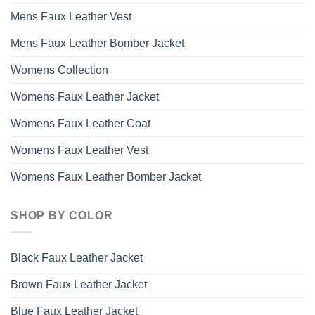
Mens Faux Leather Vest
Mens Faux Leather Bomber Jacket
Womens Collection
Womens Faux Leather Jacket
Womens Faux Leather Coat
Womens Faux Leather Vest
Womens Faux Leather Bomber Jacket
SHOP BY COLOR
Black Faux Leather Jacket
Brown Faux Leather Jacket
Blue Faux Leather Jacket