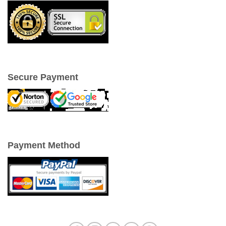
Secure Payment
Payment Method