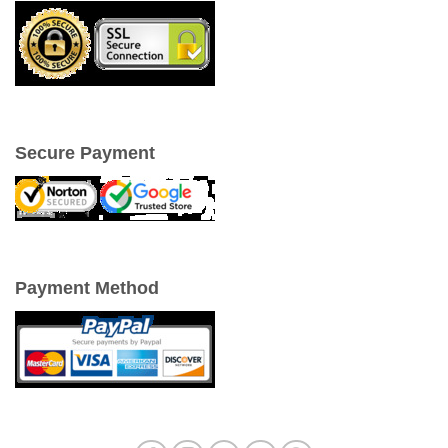
Secure Payment
Payment Method