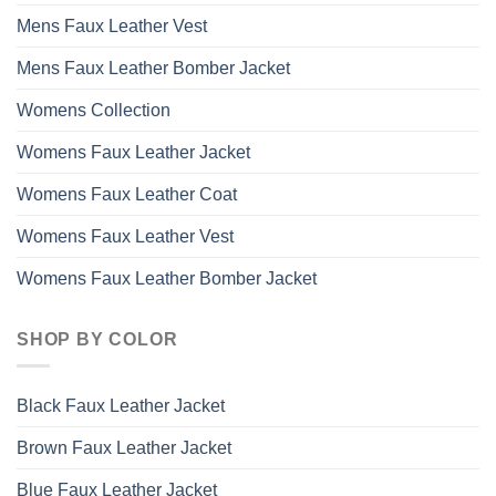
Mens Faux Leather Vest
Mens Faux Leather Bomber Jacket
Womens Collection
Womens Faux Leather Jacket
Womens Faux Leather Coat
Womens Faux Leather Vest
Womens Faux Leather Bomber Jacket
SHOP BY COLOR
Black Faux Leather Jacket
Brown Faux Leather Jacket
Blue Faux Leather Jacket