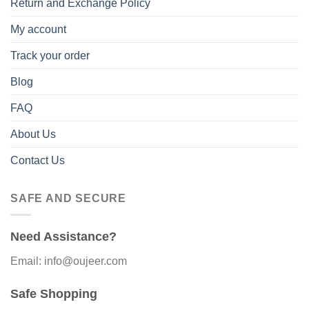
Return and Exchange Policy
My account
Track your order
Blog
FAQ
About Us
Contact Us
SAFE AND SECURE
Need Assistance?
Email: info@oujeer.com
Safe Shopping