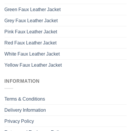
Green Faux Leather Jacket
Grey Faux Leather Jacket
Pink Faux Leather Jacket
Red Faux Leather Jacket
White Faux Leather Jacket
Yellow Faux Leather Jacket
INFORMATION
Terms & Conditions
Delivery Information
Privacy Policy