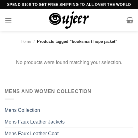
Skip
SPEND $100 TO GET FREE SHIPPING TO ALL OVER THE WORLD
to
content
Home
/
Products tagged “booksmart hope jacket”
No products were found matching your selection.
MENS AND WOMEN COLLECTION
Mens Collection
Mens Faux Leather Jackets
Mens Faux Leather Coat