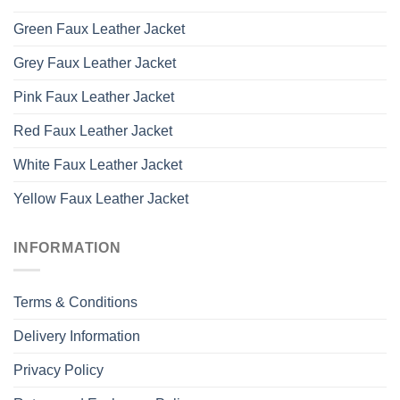
Green Faux Leather Jacket
Grey Faux Leather Jacket
Pink Faux Leather Jacket
Red Faux Leather Jacket
White Faux Leather Jacket
Yellow Faux Leather Jacket
INFORMATION
Terms & Conditions
Delivery Information
Privacy Policy