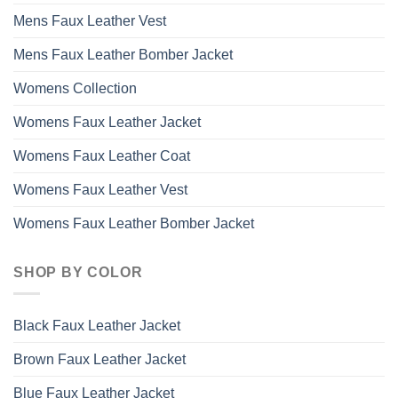
Mens Faux Leather Vest
Mens Faux Leather Bomber Jacket
Womens Collection
Womens Faux Leather Jacket
Womens Faux Leather Coat
Womens Faux Leather Vest
Womens Faux Leather Bomber Jacket
SHOP BY COLOR
Black Faux Leather Jacket
Brown Faux Leather Jacket
Blue Faux Leather Jacket