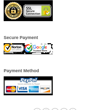
Secure Payment
Payment Method