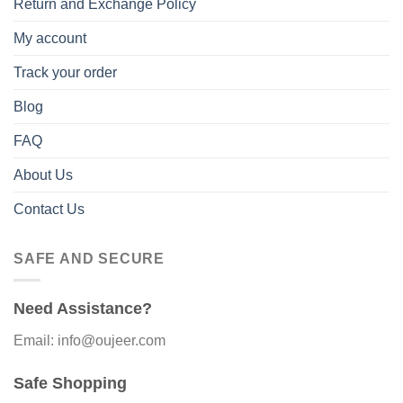
Return and Exchange Policy
My account
Track your order
Blog
FAQ
About Us
Contact Us
SAFE AND SECURE
Need Assistance?
Email: info@oujeer.com
Safe Shopping