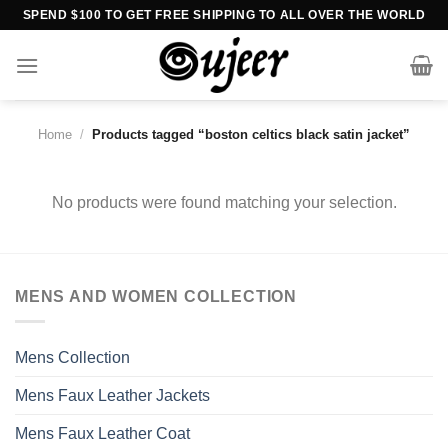
Skip
SPEND $100 TO GET FREE SHIPPING TO ALL OVER THE WORLD
to
content
Home
/
Products tagged “boston celtics black satin jacket”
No products were found matching your selection.
MENS AND WOMEN COLLECTION
Mens Collection
Mens Faux Leather Jackets
Mens Faux Leather Coat