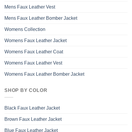
Mens Faux Leather Vest
Mens Faux Leather Bomber Jacket
Womens Collection
Womens Faux Leather Jacket
Womens Faux Leather Coat
Womens Faux Leather Vest
Womens Faux Leather Bomber Jacket
SHOP BY COLOR
Black Faux Leather Jacket
Brown Faux Leather Jacket
Blue Faux Leather Jacket