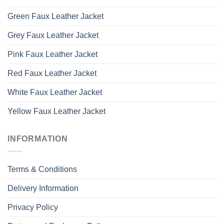
Green Faux Leather Jacket
Grey Faux Leather Jacket
Pink Faux Leather Jacket
Red Faux Leather Jacket
White Faux Leather Jacket
Yellow Faux Leather Jacket
INFORMATION
Terms & Conditions
Delivery Information
Privacy Policy