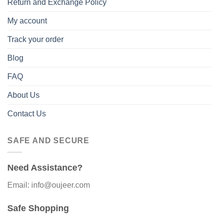
Return and Exchange Policy
My account
Track your order
Blog
FAQ
About Us
Contact Us
SAFE AND SECURE
Need Assistance?
Email: info@oujeer.com
Safe Shopping