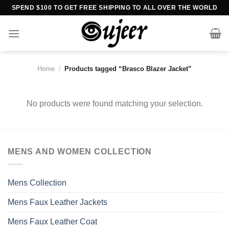
Skip
SPEND $100 TO GET FREE SHIPPING TO ALL OVER THE WORLD
to
content
Home
/
Products tagged “Brasco Blazer Jacket”
No products were found matching your selection.
MENS AND WOMEN COLLECTION
Mens Collection
Mens Faux Leather Jackets
Mens Faux Leather Coat