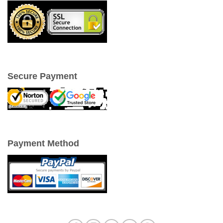
Secure Payment
Payment Method