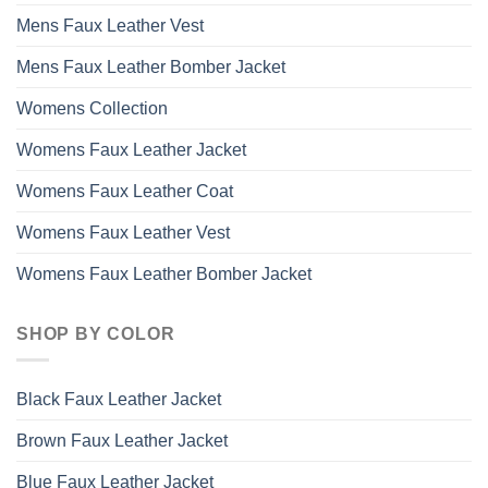
Mens Faux Leather Vest
Mens Faux Leather Bomber Jacket
Womens Collection
Womens Faux Leather Jacket
Womens Faux Leather Coat
Womens Faux Leather Vest
Womens Faux Leather Bomber Jacket
SHOP BY COLOR
Black Faux Leather Jacket
Brown Faux Leather Jacket
Blue Faux Leather Jacket