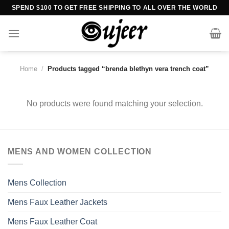
Skip
SPEND $100 TO GET FREE SHIPPING TO ALL OVER THE WORLD
to
content
Home
/
Products tagged “brenda blethyn vera trench coat”
No products were found matching your selection.
MENS AND WOMEN COLLECTION
Mens Collection
Mens Faux Leather Jackets
Mens Faux Leather Coat