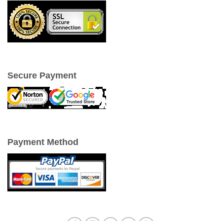
Secure Payment
Payment Method