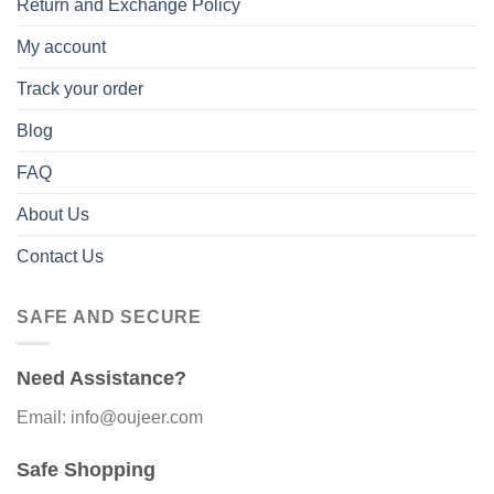
Return and Exchange Policy
My account
Track your order
Blog
FAQ
About Us
Contact Us
SAFE AND SECURE
Need Assistance?
Email: info@oujeer.com
Safe Shopping