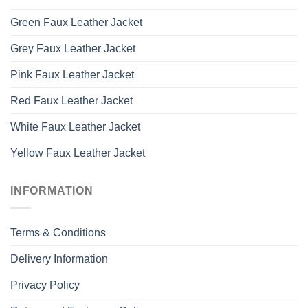
Green Faux Leather Jacket
Grey Faux Leather Jacket
Pink Faux Leather Jacket
Red Faux Leather Jacket
White Faux Leather Jacket
Yellow Faux Leather Jacket
INFORMATION
Terms & Conditions
Delivery Information
Privacy Policy