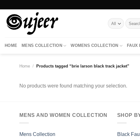
Skip
to
content
Search
for:
HOME
MENS COLLECTION
WOMENS COLLECTION
FAUX
Home
/
Products tagged “brie larson black track jacket”
No products were found matching your selection.
MENS AND WOMEN COLLECTION
SHOP B
Mens Collection
Black Fau