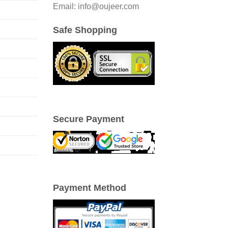
Email: info@oujeer.com
Safe Shopping
Secure Payment
Payment Method