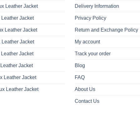
x Leather Jacket
Delivery Information
 Leather Jacket
Privacy Policy
x Leather Jacket
Return and Exchange Policy
 Leather Jacket
My account
 Leather Jacket
Track your order
Leather Jacket
Blog
x Leather Jacket
FAQ
ux Leather Jacket
About Us
Contact Us