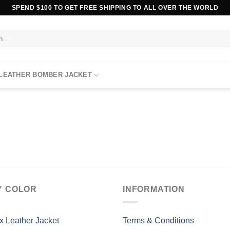
SPEND $100 TO GET FREE SHIPPING TO ALL OVER THE WORLD
 LEATHER BOMBER JACKET
Y COLOR
INFORMATION
x Leather Jacket
Terms & Conditions