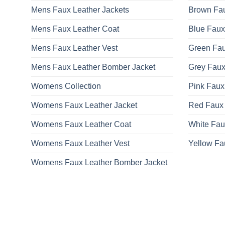
Mens Faux Leather Jackets
Brown Fau
Mens Faux Leather Coat
Blue Faux
Mens Faux Leather Vest
Green Fau
Mens Faux Leather Bomber Jacket
Grey Faux
Womens Collection
Pink Faux
Womens Faux Leather Jacket
Red Faux 
Womens Faux Leather Coat
White Fau
Womens Faux Leather Vest
Yellow Fa
Womens Faux Leather Bomber Jacket