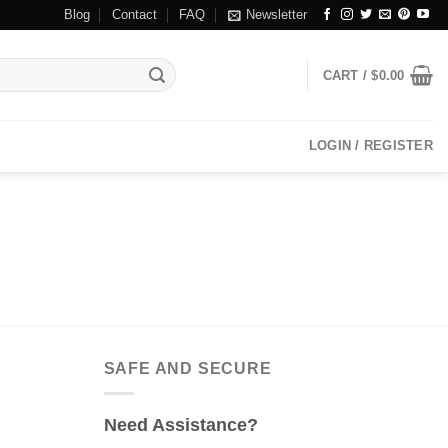
Blog
Contact
FAQ
Newsletter
CART /
$
0.00
LOGIN / REGISTER
SAFE AND SECURE
Need Assistance?