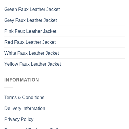
Green Faux Leather Jacket
Grey Faux Leather Jacket
Pink Faux Leather Jacket
Red Faux Leather Jacket
White Faux Leather Jacket
Yellow Faux Leather Jacket
INFORMATION
Terms & Conditions
Delivery Information
Privacy Policy