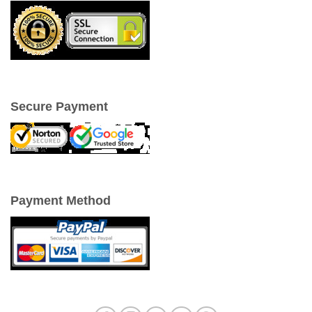
Secure Payment
Payment Method