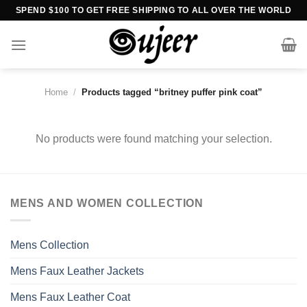
Skip
SPEND $100 TO GET FREE SHIPPING TO ALL OVER THE WORLD
to
content
Home
/
Products tagged “britney puffer pink coat”
No products were found matching your selection.
MENS AND WOMEN COLLECTION
Mens Collection
Mens Faux Leather Jackets
Mens Faux Leather Coat