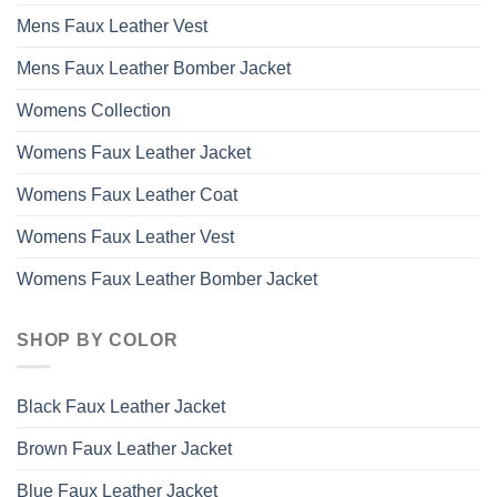
Mens Faux Leather Vest
Mens Faux Leather Bomber Jacket
Womens Collection
Womens Faux Leather Jacket
Womens Faux Leather Coat
Womens Faux Leather Vest
Womens Faux Leather Bomber Jacket
SHOP BY COLOR
Black Faux Leather Jacket
Brown Faux Leather Jacket
Blue Faux Leather Jacket