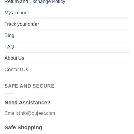
Return and Exchange Policy
My account
Track your order
Blog
FAQ
About Us
Contact Us
SAFE AND SECURE
Need Assistance?
Email: info@oujeer.com
Safe Shopping