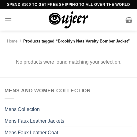
Skip
SPEND $100 TO GET FREE SHIPPING TO ALL OVER THE WORLD
to
content
Home
/
Products tagged “Brooklyn Nets Varsity Bomber Jacket”
No products were found matching your selection.
MENS AND WOMEN COLLECTION
Mens Collection
Mens Faux Leather Jackets
Mens Faux Leather Coat