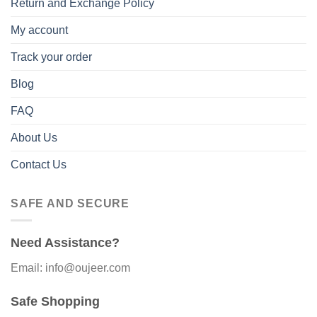
Return and Exchange Policy
My account
Track your order
Blog
FAQ
About Us
Contact Us
SAFE AND SECURE
Need Assistance?
Email: info@oujeer.com
Safe Shopping