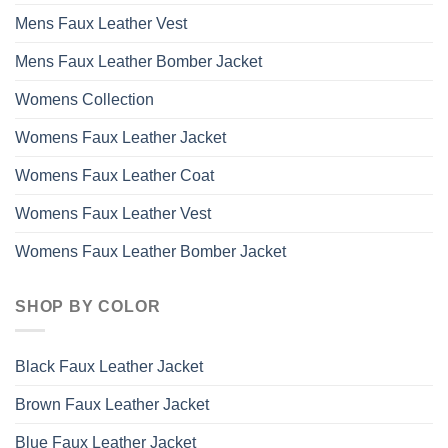
Mens Faux Leather Vest
Mens Faux Leather Bomber Jacket
Womens Collection
Womens Faux Leather Jacket
Womens Faux Leather Coat
Womens Faux Leather Vest
Womens Faux Leather Bomber Jacket
SHOP BY COLOR
Black Faux Leather Jacket
Brown Faux Leather Jacket
Blue Faux Leather Jacket