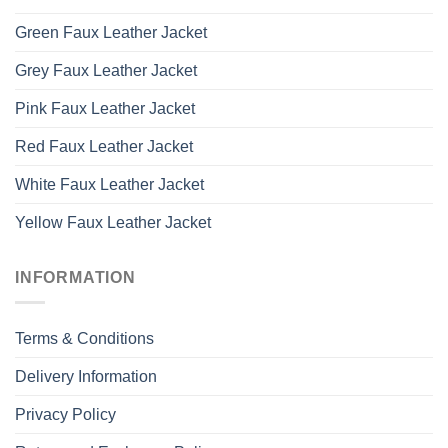
Green Faux Leather Jacket
Grey Faux Leather Jacket
Pink Faux Leather Jacket
Red Faux Leather Jacket
White Faux Leather Jacket
Yellow Faux Leather Jacket
INFORMATION
Terms & Conditions
Delivery Information
Privacy Policy