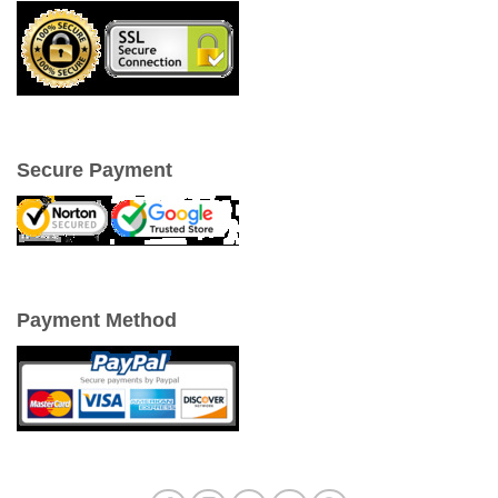
Secure Payment
Payment Method