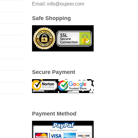
Email: info@oujeer.com
Safe Shopping
Secure Payment
Payment Method