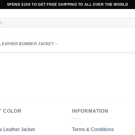
SPEND $100 TO GET FREE SHIPPING TO ALL OVER THE WORLD
 LEATHER BOMBER JACKET
Y COLOR
INFORMATION
x Leather Jacket
Terms & Conditions