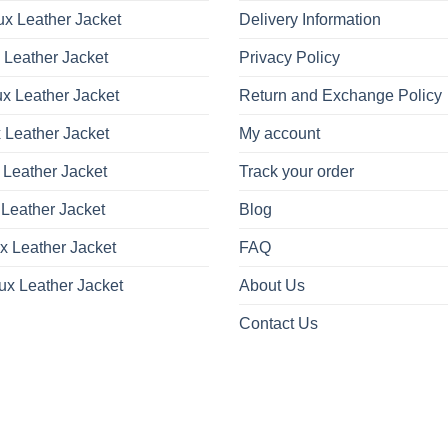
x Leather Jacket
Delivery Information
 Leather Jacket
Privacy Policy
x Leather Jacket
Return and Exchange Policy
 Leather Jacket
My account
 Leather Jacket
Track your order
Leather Jacket
Blog
x Leather Jacket
FAQ
ux Leather Jacket
About Us
Contact Us