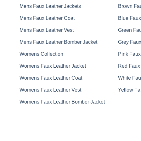
Mens Faux Leather Jackets
Brown Fau
Mens Faux Leather Coat
Blue Faux
Mens Faux Leather Vest
Green Fau
Mens Faux Leather Bomber Jacket
Grey Faux
Womens Collection
Pink Faux
Womens Faux Leather Jacket
Red Faux 
Womens Faux Leather Coat
White Fau
Womens Faux Leather Vest
Yellow Fa
Womens Faux Leather Bomber Jacket