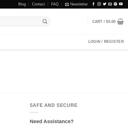
Blog
Contact
FAQ
Newsletter
CART /
$
0.00
LOGIN / REGISTER
SAFE AND SECURE
Need Assistance?