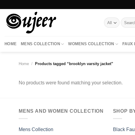
Skip
to
content
Search
for:
HOME
MENS COLLECTION
WOMENS COLLECTION
FAUX
Home
/
Products tagged “brooklyn varsity jacket”
No products were found matching your selection.
MENS AND WOMEN COLLECTION
SHOP B
Mens Collection
Black Fau