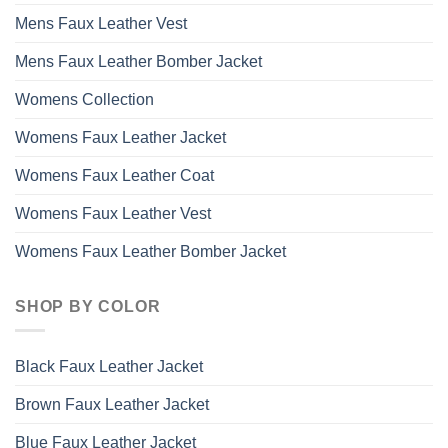
Mens Faux Leather Vest
Mens Faux Leather Bomber Jacket
Womens Collection
Womens Faux Leather Jacket
Womens Faux Leather Coat
Womens Faux Leather Vest
Womens Faux Leather Bomber Jacket
SHOP BY COLOR
Black Faux Leather Jacket
Brown Faux Leather Jacket
Blue Faux Leather Jacket