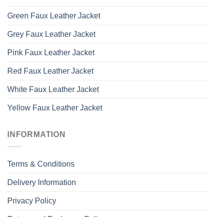
Green Faux Leather Jacket
Grey Faux Leather Jacket
Pink Faux Leather Jacket
Red Faux Leather Jacket
White Faux Leather Jacket
Yellow Faux Leather Jacket
INFORMATION
Terms & Conditions
Delivery Information
Privacy Policy