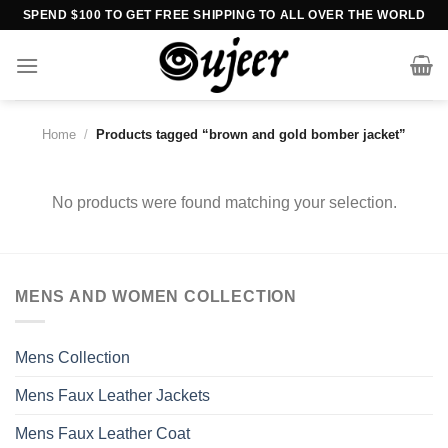
Skip
SPEND $100 TO GET FREE SHIPPING TO ALL OVER THE WORLD
to
content
Home
/
Products tagged “brown and gold bomber jacket”
No products were found matching your selection.
MENS AND WOMEN COLLECTION
Mens Collection
Mens Faux Leather Jackets
Mens Faux Leather Coat