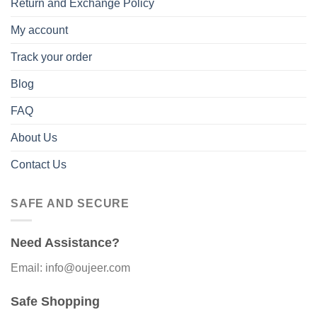
Return and Exchange Policy
My account
Track your order
Blog
FAQ
About Us
Contact Us
SAFE AND SECURE
Need Assistance?
Email: info@oujeer.com
Safe Shopping