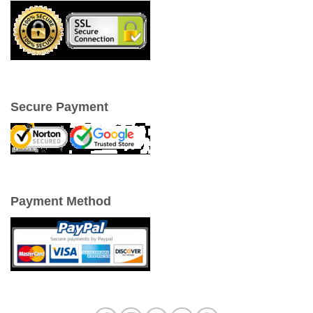
Secure Payment
Payment Method