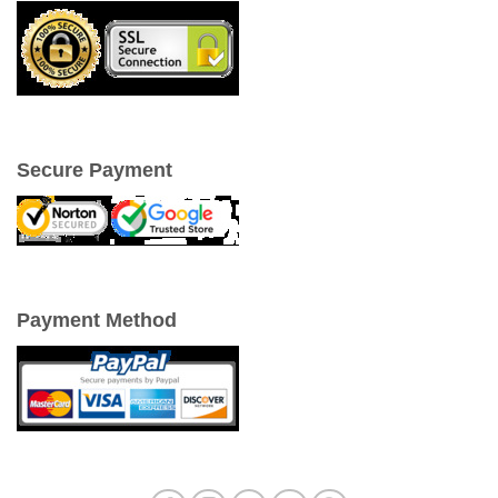
Secure Payment
Payment Method