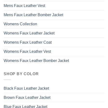
Mens Faux Leather Vest
Mens Faux Leather Bomber Jacket
Womens Collection
Womens Faux Leather Jacket
Womens Faux Leather Coat
Womens Faux Leather Vest
Womens Faux Leather Bomber Jacket
SHOP BY COLOR
Black Faux Leather Jacket
Brown Faux Leather Jacket
Blue Faux Leather Jacket