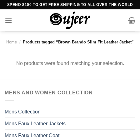
Skip
SPEND $100 TO GET FREE SHIPPING TO ALL OVER THE WORLD
to
content
Home
/
Products tagged “Brown Brando Slim Fit Leather Jacket”
No products were found matching your selection.
MENS AND WOMEN COLLECTION
Mens Collection
Mens Faux Leather Jackets
Mens Faux Leather Coat