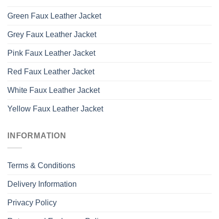
Green Faux Leather Jacket
Grey Faux Leather Jacket
Pink Faux Leather Jacket
Red Faux Leather Jacket
White Faux Leather Jacket
Yellow Faux Leather Jacket
INFORMATION
Terms & Conditions
Delivery Information
Privacy Policy