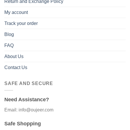
Return and Exchange Policy
My account
Track your order
Blog
FAQ
About Us
Contact Us
SAFE AND SECURE
Need Assistance?
Email: info@oujeer.com
Safe Shopping