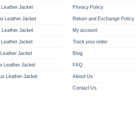
on
on
 Leather Jacket
Privacy Policy
the
the
product
product
x Leather Jacket
Return and Exchange Policy
page
page
 Leather Jacket
My account
 Leather Jacket
Track your order
Leather Jacket
Blog
x Leather Jacket
FAQ
ux Leather Jacket
About Us
Contact Us