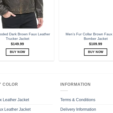
oded Dark Brown Faux Leather
Men’s Fur Collar Brown Faux
Trucker Jacket
Bomber Jacket
$
149.99
$
109.99
BUY NOW
BUY NOW
This
This
product
product
has
has
multiple
multiple
variants.
variants.
Y COLOR
INFORMATION
The
The
options
options
may
may
x Leather Jacket
Terms & Conditions
be
be
x Leather Jacket
Delivery Information
chosen
chosen