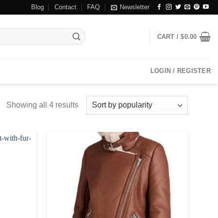
Blog
Contact
FAQ
Newsletter
CART /
$
0.00
LOGIN / REGISTER
Showing all 4 results