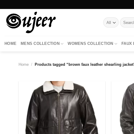
Skip
to
content
Search
for:
HOME
MENS COLLECTION
WOMENS COLLECTION
FAUX
Home
/
Products tagged “brown faux leather shearling jacket