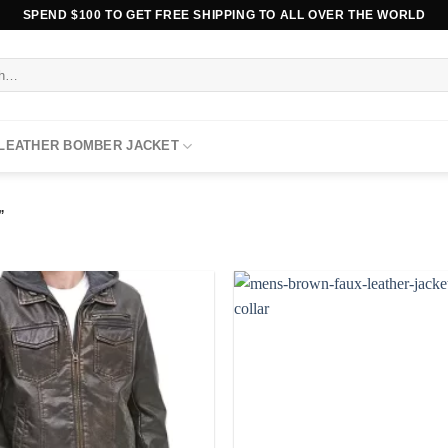
SPEND $100 TO GET FREE SHIPPING TO ALL OVER THE WORLD
 LEATHER BOMBER JACKET
”