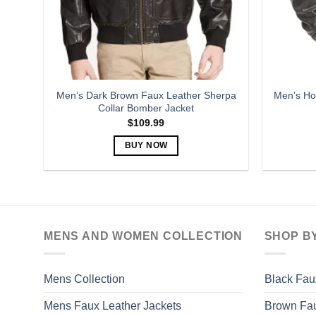
Men’s Dark Brown Faux Leather Sherpa
Men’s Ho
Collar Bomber Jacket
$
109.99
BUY NOW
This
product
has
multiple
variants.
MENS AND WOMEN COLLECTION
SHOP B
The
options
may
Mens Collection
Black Fau
be
Mens Faux Leather Jackets
Brown Fau
chosen