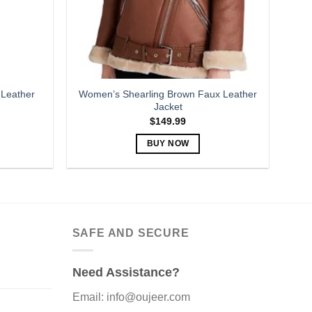
 Leather
Women’s Shearling Brown Faux Leather
Jacket
$
149.99
BUY NOW
This
product
has
multiple
variants.
SAFE AND SECURE
The
options
Need Assistance?
may
be
Email: info@oujeer.com
chosen