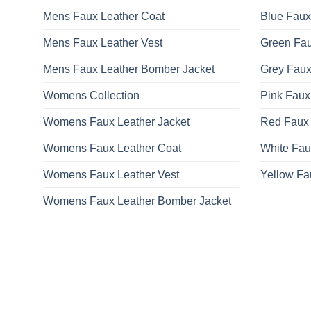
on
Mens Faux Leather Coat
Blue Faux
the
product
Mens Faux Leather Vest
Green Fau
page
Mens Faux Leather Bomber Jacket
Grey Faux
Womens Collection
Pink Faux
Womens Faux Leather Jacket
Red Faux 
Womens Faux Leather Coat
White Fau
Womens Faux Leather Vest
Yellow Fa
Womens Faux Leather Bomber Jacket