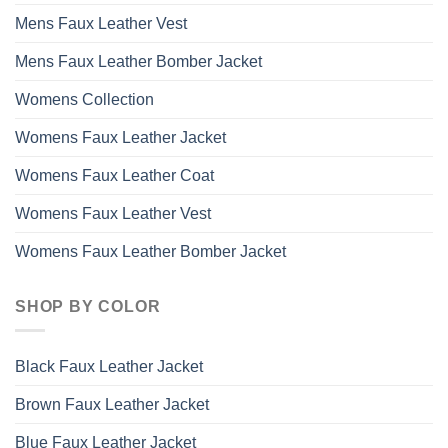
Mens Faux Leather Vest
Mens Faux Leather Bomber Jacket
Womens Collection
Womens Faux Leather Jacket
Womens Faux Leather Coat
Womens Faux Leather Vest
Womens Faux Leather Bomber Jacket
SHOP BY COLOR
Black Faux Leather Jacket
Brown Faux Leather Jacket
Blue Faux Leather Jacket