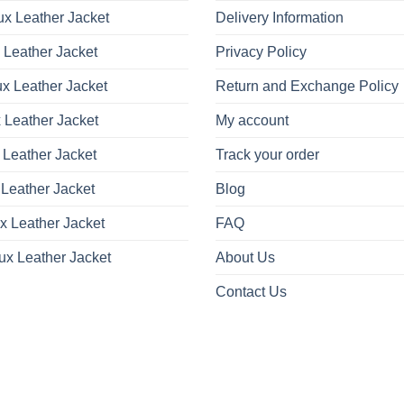
x Leather Jacket
Delivery Information
 Leather Jacket
Privacy Policy
x Leather Jacket
Return and Exchange Policy
 Leather Jacket
My account
 Leather Jacket
Track your order
Leather Jacket
Blog
x Leather Jacket
FAQ
ux Leather Jacket
About Us
Contact Us