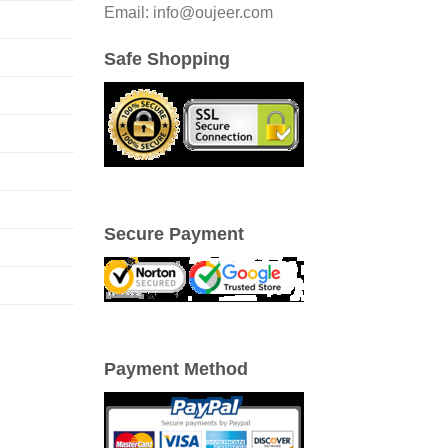
Email: info@oujeer.com
Safe Shopping
Secure Payment
Payment Method