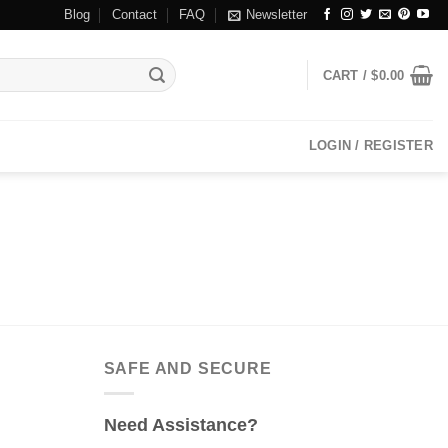
Blog
Contact
FAQ
Newsletter
CART /
$
0.00
LOGIN / REGISTER
SAFE AND SECURE
Need Assistance?