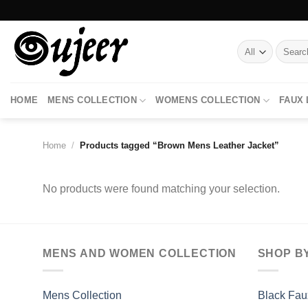
Skip
to
content
Search
for:
HOME
MENS COLLECTION
WOMENS COLLECTION
FAUX
Home
/
Products tagged “Brown Mens Leather Jacket”
No products were found matching your selection.
MENS AND WOMEN COLLECTION
SHOP B
Mens Collection
Black Fau