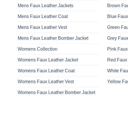
Mens Faux Leather Jackets
Brown Fau
Mens Faux Leather Coat
Blue Faux
Mens Faux Leather Vest
Green Fau
Mens Faux Leather Bomber Jacket
Grey Faux
Womens Collection
Pink Faux
Womens Faux Leather Jacket
Red Faux 
Womens Faux Leather Coat
White Fau
Womens Faux Leather Vest
Yellow Fa
Womens Faux Leather Bomber Jacket