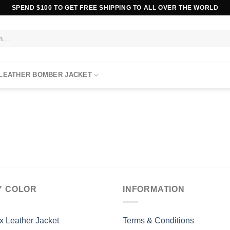
SPEND $100 TO GET FREE SHIPPING TO ALL OVER THE WORLD
 LEATHER BOMBER JACKET
Y COLOR
INFORMATION
x Leather Jacket
Terms & Conditions