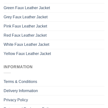
Green Faux Leather Jacket
Grey Faux Leather Jacket
Pink Faux Leather Jacket
Red Faux Leather Jacket
White Faux Leather Jacket
Yellow Faux Leather Jacket
INFORMATION
Terms & Conditions
Delivery Information
Privacy Policy