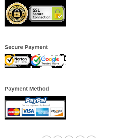
Secure Payment
Payment Method