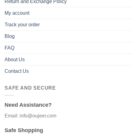
Return and Exchange Policy
My account
Track your order
Blog
FAQ
About Us
Contact Us
SAFE AND SECURE
Need Assistance?
Email: info@oujeer.com
Safe Shopping