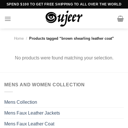
Skip
SPEND $100 TO GET FREE SHIPPING TO ALL OVER THE WORLD
to
content
Home
/
Products tagged “brown shearling leather coat”
No products were found matching your selection.
MENS AND WOMEN COLLECTION
Mens Collection
Mens Faux Leather Jackets
Mens Faux Leather Coat