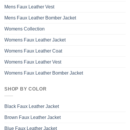
Mens Faux Leather Vest
Mens Faux Leather Bomber Jacket
Womens Collection
Womens Faux Leather Jacket
Womens Faux Leather Coat
Womens Faux Leather Vest
Womens Faux Leather Bomber Jacket
SHOP BY COLOR
Black Faux Leather Jacket
Brown Faux Leather Jacket
Blue Faux Leather Jacket