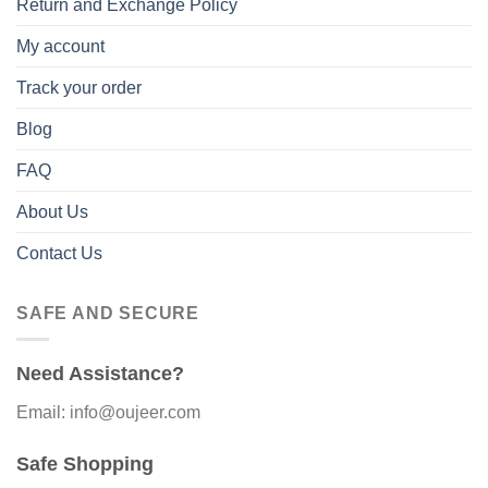
Return and Exchange Policy
My account
Track your order
Blog
FAQ
About Us
Contact Us
SAFE AND SECURE
Need Assistance?
Email: info@oujeer.com
Safe Shopping