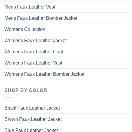
Mens Faux Leather Vest
Mens Faux Leather Bomber Jacket
Womens Collection
Womens Faux Leather Jacket
Womens Faux Leather Coat
Womens Faux Leather Vest
Womens Faux Leather Bomber Jacket
SHOP BY COLOR
Black Faux Leather Jacket
Brown Faux Leather Jacket
Blue Faux Leather Jacket