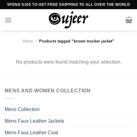
Skip
SPEND $100 TO GET FREE SHIPPING TO ALL OVER THE WORLD
to
content
Home
/
Products tagged “brown trucker jacket”
No products were found matching your selection.
MENS AND WOMEN COLLECTION
Mens Collection
Mens Faux Leather Jackets
Mens Faux Leather Coat