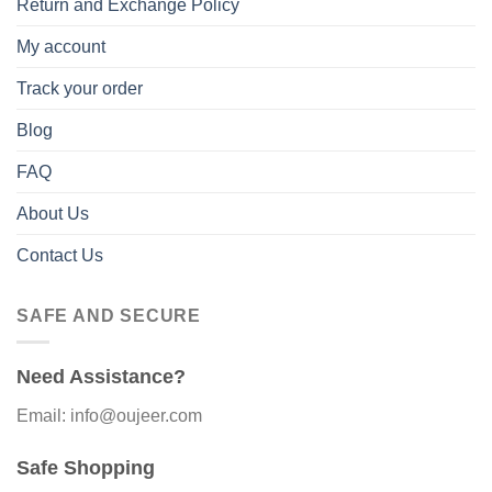
Return and Exchange Policy
My account
Track your order
Blog
FAQ
About Us
Contact Us
SAFE AND SECURE
Need Assistance?
Email: info@oujeer.com
Safe Shopping