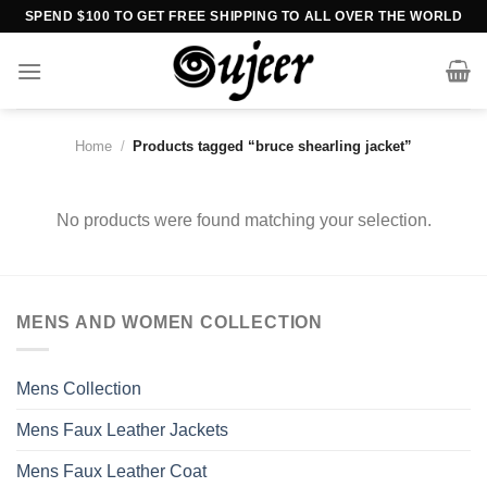
Skip
SPEND $100 TO GET FREE SHIPPING TO ALL OVER THE WORLD
to
content
Home
/
Products tagged “bruce shearling jacket”
No products were found matching your selection.
MENS AND WOMEN COLLECTION
Mens Collection
Mens Faux Leather Jackets
Mens Faux Leather Coat