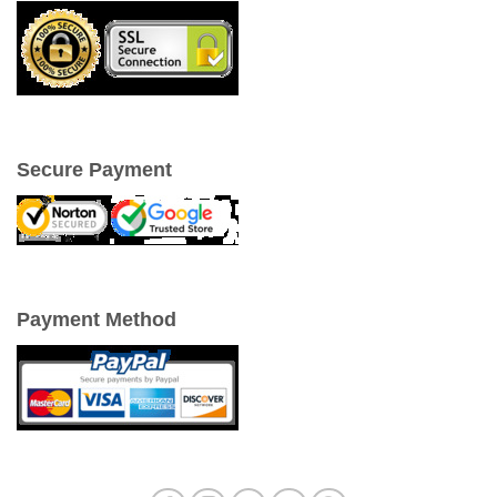
Secure Payment
Payment Method