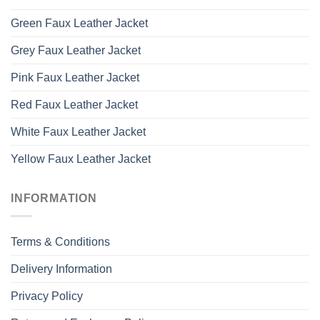
Green Faux Leather Jacket
Grey Faux Leather Jacket
Pink Faux Leather Jacket
Red Faux Leather Jacket
White Faux Leather Jacket
Yellow Faux Leather Jacket
INFORMATION
Terms & Conditions
Delivery Information
Privacy Policy