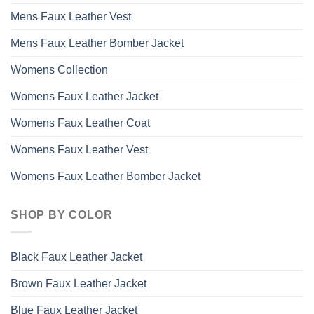
Mens Faux Leather Vest
Mens Faux Leather Bomber Jacket
Womens Collection
Womens Faux Leather Jacket
Womens Faux Leather Coat
Womens Faux Leather Vest
Womens Faux Leather Bomber Jacket
SHOP BY COLOR
Black Faux Leather Jacket
Brown Faux Leather Jacket
Blue Faux Leather Jacket