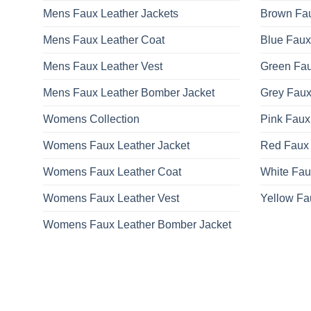
Mens Faux Leather Jackets
Brown Fau
Mens Faux Leather Coat
Blue Faux
Mens Faux Leather Vest
Green Fau
Mens Faux Leather Bomber Jacket
Grey Faux
Womens Collection
Pink Faux
Womens Faux Leather Jacket
Red Faux 
Womens Faux Leather Coat
White Fau
Womens Faux Leather Vest
Yellow Fa
Womens Faux Leather Bomber Jacket