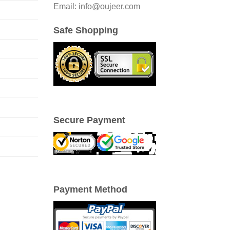
Email: info@oujeer.com
Safe Shopping
Secure Payment
Payment Method