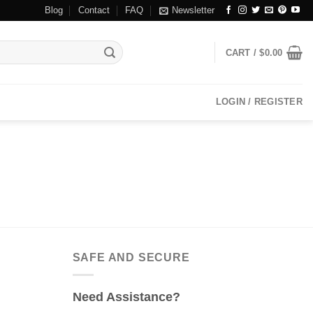
Blog
Contact
FAQ
Newsletter
CART /
$
0.00
LOGIN / REGISTER
SAFE AND SECURE
Need Assistance?