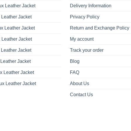
x Leather Jacket
Delivery Information
 Leather Jacket
Privacy Policy
x Leather Jacket
Return and Exchange Policy
 Leather Jacket
My account
 Leather Jacket
Track your order
Leather Jacket
Blog
x Leather Jacket
FAQ
ux Leather Jacket
About Us
Contact Us