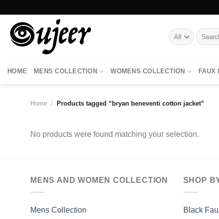
Skip
to
content
Search
for:
HOME
MENS COLLECTION
WOMENS COLLECTION
FAUX
Home
/
Products tagged “bryan beneventi cotton jacket”
No products were found matching your selection.
MENS AND WOMEN COLLECTION
SHOP B
Mens Collection
Black Fau