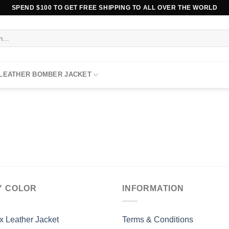
SPEND $100 TO GET FREE SHIPPING TO ALL OVER THE WORLD
 LEATHER BOMBER JACKET
Y COLOR
INFORMATION
x Leather Jacket
Terms & Conditions