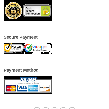
Secure Payment
Payment Method