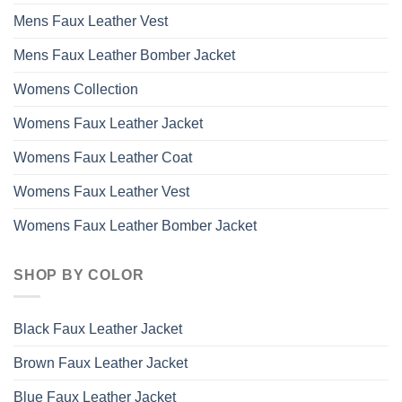
Mens Faux Leather Vest
Mens Faux Leather Bomber Jacket
Womens Collection
Womens Faux Leather Jacket
Womens Faux Leather Coat
Womens Faux Leather Vest
Womens Faux Leather Bomber Jacket
SHOP BY COLOR
Black Faux Leather Jacket
Brown Faux Leather Jacket
Blue Faux Leather Jacket