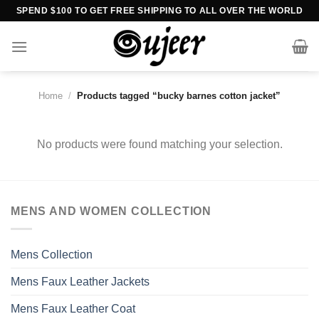
Skip
SPEND $100 TO GET FREE SHIPPING TO ALL OVER THE WORLD
to
content
Home
/
Products tagged “bucky barnes cotton jacket”
No products were found matching your selection.
MENS AND WOMEN COLLECTION
Mens Collection
Mens Faux Leather Jackets
Mens Faux Leather Coat