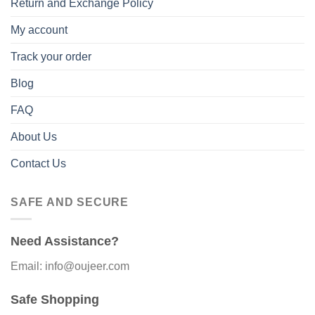
Return and Exchange Policy
My account
Track your order
Blog
FAQ
About Us
Contact Us
SAFE AND SECURE
Need Assistance?
Email: info@oujeer.com
Safe Shopping