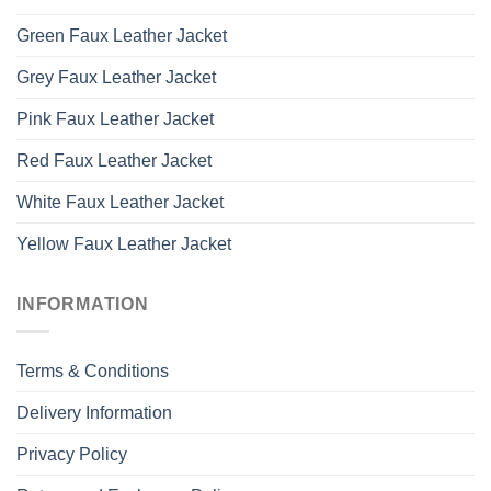
Green Faux Leather Jacket
Grey Faux Leather Jacket
Pink Faux Leather Jacket
Red Faux Leather Jacket
White Faux Leather Jacket
Yellow Faux Leather Jacket
INFORMATION
Terms & Conditions
Delivery Information
Privacy Policy