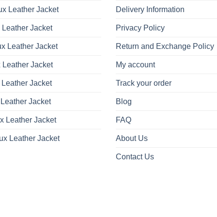
x Leather Jacket
Delivery Information
 Leather Jacket
Privacy Policy
x Leather Jacket
Return and Exchange Policy
 Leather Jacket
My account
 Leather Jacket
Track your order
Leather Jacket
Blog
x Leather Jacket
FAQ
ux Leather Jacket
About Us
Contact Us