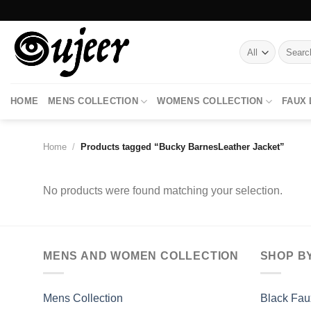
Skip
to
content
Search
for:
HOME
MENS COLLECTION
WOMENS COLLECTION
FAUX
Home
/
Products tagged “Bucky BarnesLeather Jacket”
No products were found matching your selection.
MENS AND WOMEN COLLECTION
SHOP B
Mens Collection
Black Fau