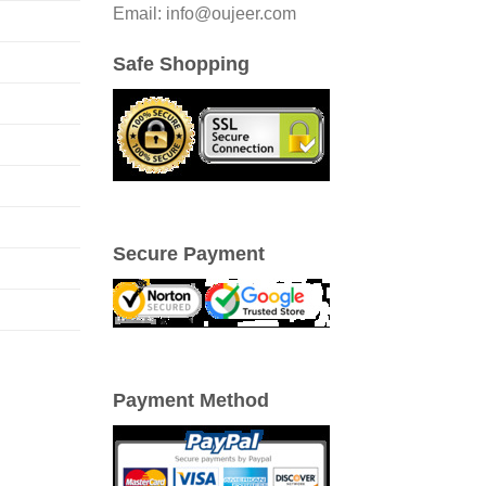
Email: info@oujeer.com
Safe Shopping
Secure Payment
Payment Method