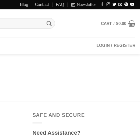
Blog
Contact
FAQ
Newsletter
CART /
$
0.00
LOGIN / REGISTER
SAFE AND SECURE
Need Assistance?