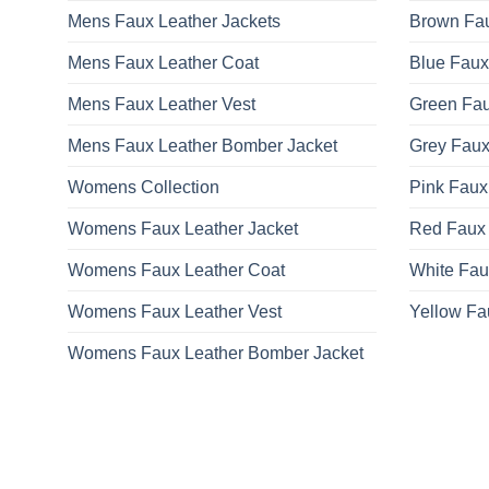
Mens Faux Leather Jackets
Brown Fau
Mens Faux Leather Coat
Blue Faux
Mens Faux Leather Vest
Green Fau
Mens Faux Leather Bomber Jacket
Grey Faux
Womens Collection
Pink Faux
Womens Faux Leather Jacket
Red Faux 
Womens Faux Leather Coat
White Fau
Womens Faux Leather Vest
Yellow Fa
Womens Faux Leather Bomber Jacket