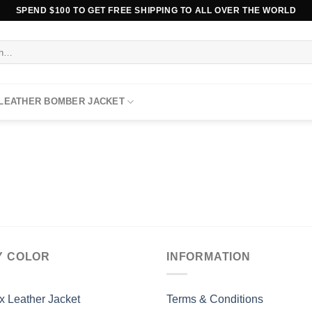
SPEND $100 TO GET FREE SHIPPING TO ALL OVER THE WORLD
 LEATHER BOMBER JACKET
Y COLOR
INFORMATION
x Leather Jacket
Terms & Conditions