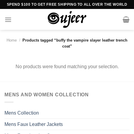
Skip
SPEND $100 TO GET FREE SHIPPING TO ALL OVER THE WORLD
to
content
Home
/
Products tagged “buffy the vampire slayer leather trench
coat”
No products were found matching your selection.
MENS AND WOMEN COLLECTION
Mens Collection
Mens Faux Leather Jackets