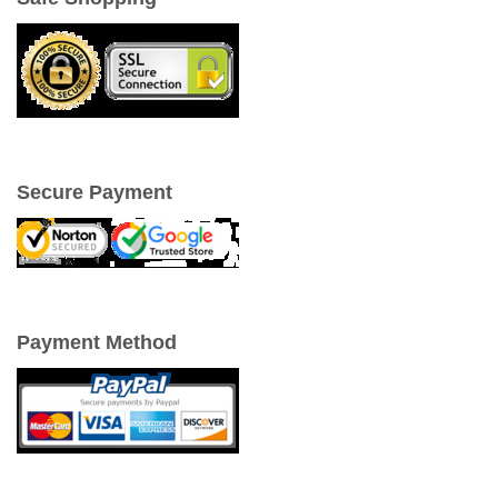
Secure Payment
Payment Method