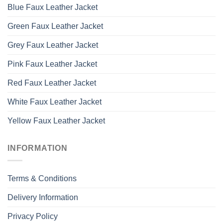
Blue Faux Leather Jacket
Green Faux Leather Jacket
Grey Faux Leather Jacket
Pink Faux Leather Jacket
Red Faux Leather Jacket
White Faux Leather Jacket
Yellow Faux Leather Jacket
INFORMATION
Terms & Conditions
Delivery Information
Privacy Policy