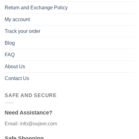
Return and Exchange Policy
My account
Track your order
Blog
FAQ
About Us
Contact Us
SAFE AND SECURE
Need Assistance?
Email: info@oujeer.com
Safe Shopping