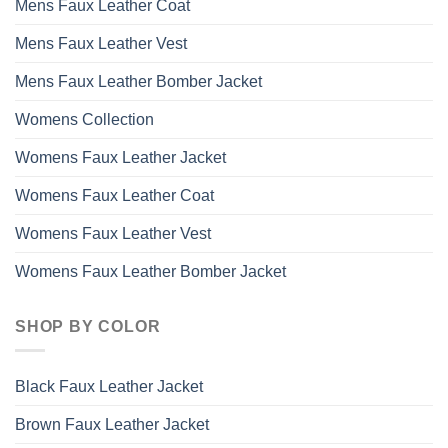
Mens Faux Leather Coat
Mens Faux Leather Vest
Mens Faux Leather Bomber Jacket
Womens Collection
Womens Faux Leather Jacket
Womens Faux Leather Coat
Womens Faux Leather Vest
Womens Faux Leather Bomber Jacket
SHOP BY COLOR
Black Faux Leather Jacket
Brown Faux Leather Jacket