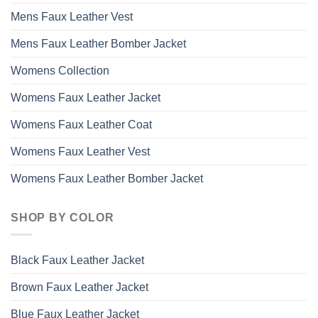
Mens Faux Leather Vest
Mens Faux Leather Bomber Jacket
Womens Collection
Womens Faux Leather Jacket
Womens Faux Leather Coat
Womens Faux Leather Vest
Womens Faux Leather Bomber Jacket
SHOP BY COLOR
Black Faux Leather Jacket
Brown Faux Leather Jacket
Blue Faux Leather Jacket