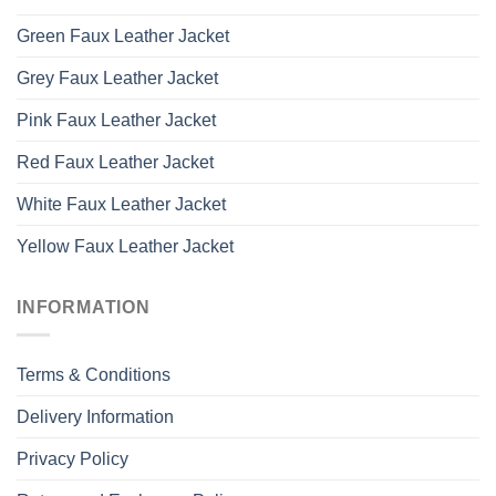
Green Faux Leather Jacket
Grey Faux Leather Jacket
Pink Faux Leather Jacket
Red Faux Leather Jacket
White Faux Leather Jacket
Yellow Faux Leather Jacket
INFORMATION
Terms & Conditions
Delivery Information
Privacy Policy