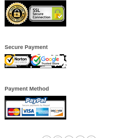
Secure Payment
Payment Method