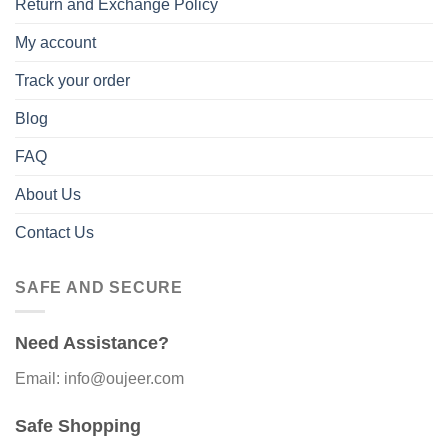
Return and Exchange Policy
My account
Track your order
Blog
FAQ
About Us
Contact Us
SAFE AND SECURE
Need Assistance?
Email: info@oujeer.com
Safe Shopping