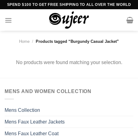
Skip
SPEND $100 TO GET FREE SHIPPING TO ALL OVER THE WORLD
to
content
Home
/
Products tagged “Burgundy Casual Jacket”
No products were found matching your selection.
MENS AND WOMEN COLLECTION
Mens Collection
Mens Faux Leather Jackets
Mens Faux Leather Coat