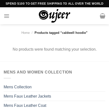
Skip
SPEND $100 TO GET FREE SHIPPING TO ALL OVER THE WORLD
to
content
Home
/
Products tagged “caldwell hoodie”
No products were found matching your selection.
MENS AND WOMEN COLLECTION
Mens Collection
Mens Faux Leather Jackets
Mens Faux Leather Coat