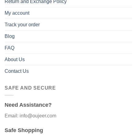
Return and Exchange Policy
My account
Track your order
Blog
FAQ
About Us
Contact Us
SAFE AND SECURE
Need Assistance?
Email: info@oujeer.com
Safe Shopping