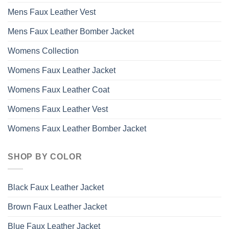
Mens Faux Leather Vest
Mens Faux Leather Bomber Jacket
Womens Collection
Womens Faux Leather Jacket
Womens Faux Leather Coat
Womens Faux Leather Vest
Womens Faux Leather Bomber Jacket
SHOP BY COLOR
Black Faux Leather Jacket
Brown Faux Leather Jacket
Blue Faux Leather Jacket