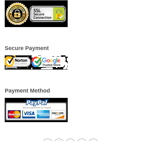
Secure Payment
Payment Method