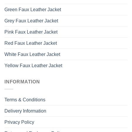
Green Faux Leather Jacket
Grey Faux Leather Jacket
Pink Faux Leather Jacket
Red Faux Leather Jacket
White Faux Leather Jacket
Yellow Faux Leather Jacket
INFORMATION
Terms & Conditions
Delivery Information
Privacy Policy