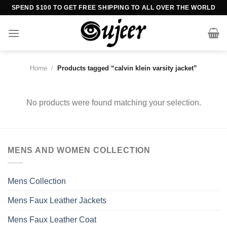
Skip
SPEND $100 TO GET FREE SHIPPING TO ALL OVER THE WORLD
to
content
Home
/
Products tagged “calvin klein varsity jacket”
No products were found matching your selection.
MENS AND WOMEN COLLECTION
Mens Collection
Mens Faux Leather Jackets
Mens Faux Leather Coat