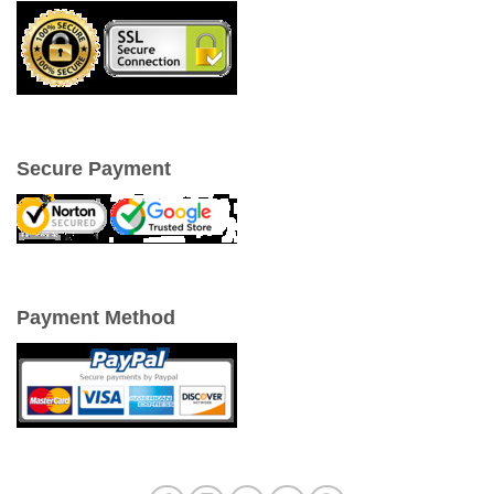
Secure Payment
Payment Method