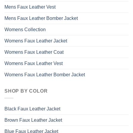
Mens Faux Leather Vest
Mens Faux Leather Bomber Jacket
Womens Collection
Womens Faux Leather Jacket
Womens Faux Leather Coat
Womens Faux Leather Vest
Womens Faux Leather Bomber Jacket
SHOP BY COLOR
Black Faux Leather Jacket
Brown Faux Leather Jacket
Blue Faux Leather Jacket