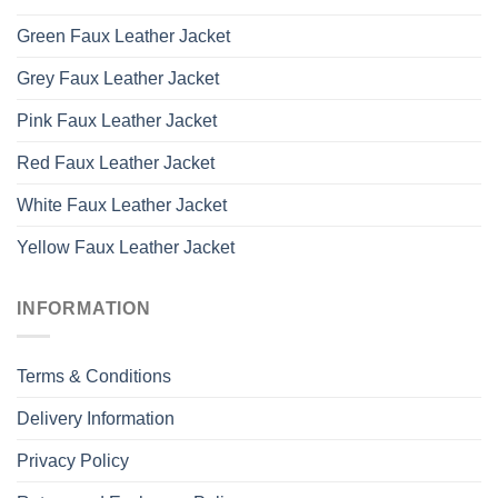
Green Faux Leather Jacket
Grey Faux Leather Jacket
Pink Faux Leather Jacket
Red Faux Leather Jacket
White Faux Leather Jacket
Yellow Faux Leather Jacket
INFORMATION
Terms & Conditions
Delivery Information
Privacy Policy