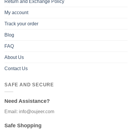
Return and Exchange Policy
My account
Track your order
Blog
FAQ
About Us
Contact Us
SAFE AND SECURE
Need Assistance?
Email: info@oujeer.com
Safe Shopping