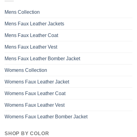
options
may
Mens Collection
be
chosen
Mens Faux Leather Jackets
on
the
Mens Faux Leather Coat
product
page
Mens Faux Leather Vest
Mens Faux Leather Bomber Jacket
Womens Collection
Womens Faux Leather Jacket
Womens Faux Leather Coat
Womens Faux Leather Vest
Womens Faux Leather Bomber Jacket
SHOP BY COLOR