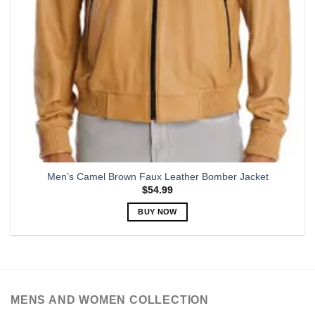
Men’s Camel Brown Faux Leather Bomber Jacket
$
54.99
BUY NOW
This
product
has
multiple
variants.
MENS AND WOMEN COLLECTION
The