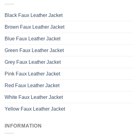
Black Faux Leather Jacket
Brown Faux Leather Jacket
Blue Faux Leather Jacket
Green Faux Leather Jacket
Grey Faux Leather Jacket
Pink Faux Leather Jacket
Red Faux Leather Jacket
White Faux Leather Jacket
Yellow Faux Leather Jacket
INFORMATION