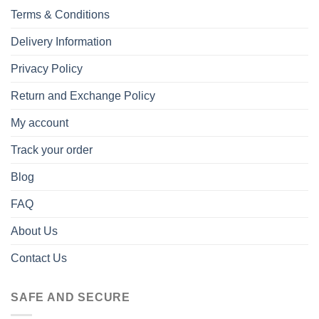
Terms & Conditions
Delivery Information
Privacy Policy
Return and Exchange Policy
My account
Track your order
Blog
FAQ
About Us
Contact Us
SAFE AND SECURE