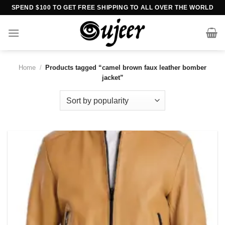
Skip
SPEND $100 TO GET FREE SHIPPING TO ALL OVER THE WORLD
to
content
Home
/
Products tagged “camel brown faux leather bomber
jacket”