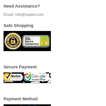
Need Assistance?
Email: info@oujeer.com
Safe Shopping
Secure Payment
Payment Method