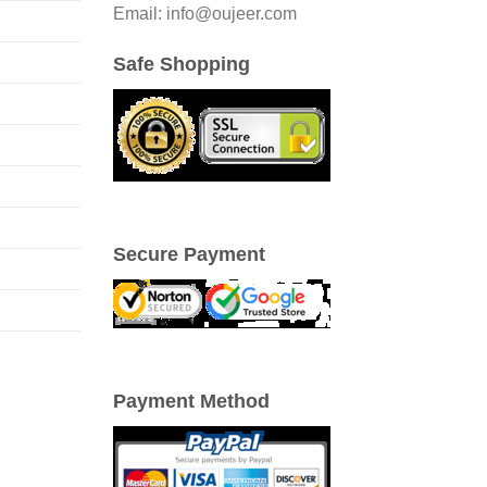
Email: info@oujeer.com
Safe Shopping
Secure Payment
Payment Method