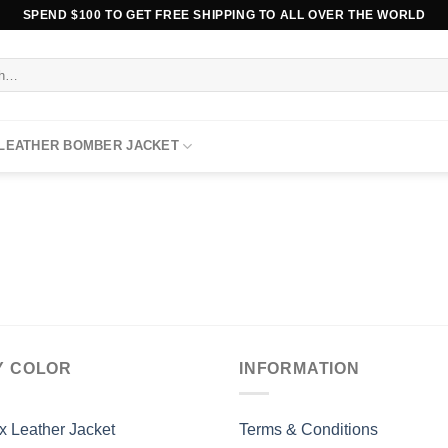
SPEND $100 TO GET FREE SHIPPING TO ALL OVER THE WORLD
 LEATHER BOMBER JACKET
Y COLOR
INFORMATION
x Leather Jacket
Terms & Conditions