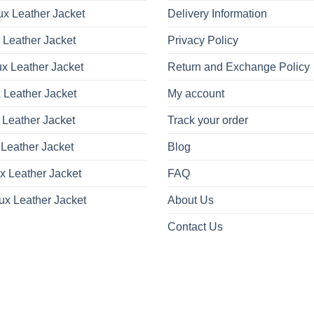
x Leather Jacket
Delivery Information
 Leather Jacket
Privacy Policy
x Leather Jacket
Return and Exchange Policy
 Leather Jacket
My account
 Leather Jacket
Track your order
Leather Jacket
Blog
x Leather Jacket
FAQ
ux Leather Jacket
About Us
Contact Us