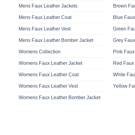
Mens Faux Leather Jackets
Brown Fau
Mens Faux Leather Coat
Blue Faux
Mens Faux Leather Vest
Green Fau
Mens Faux Leather Bomber Jacket
Grey Faux
Womens Collection
Pink Faux
Womens Faux Leather Jacket
Red Faux 
Womens Faux Leather Coat
White Fau
Womens Faux Leather Vest
Yellow Fa
Womens Faux Leather Bomber Jacket