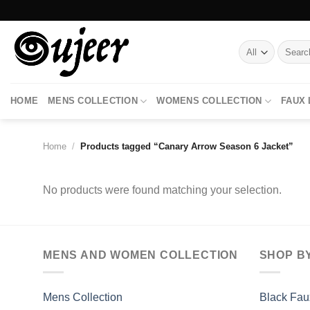
Skip
to
content
Search
for:
HOME
MENS COLLECTION
WOMENS COLLECTION
FAUX
Home
/
Products tagged “Canary Arrow Season 6 Jacket”
No products were found matching your selection.
MENS AND WOMEN COLLECTION
SHOP B
Mens Collection
Black Fau