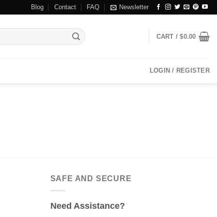
Blog
Contact
FAQ
Newsletter
CART /
$
0.00
LOGIN / REGISTER
SAFE AND SECURE
Need Assistance?