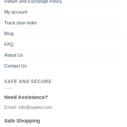
Return and Exchange Policy
My account
Track your order
Blog
FAQ
About Us
Contact Us
SAFE AND SECURE
Need Assistance?
Email: info@oujeer.com
Safe Shopping