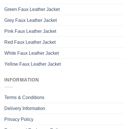
Green Faux Leather Jacket
Grey Faux Leather Jacket
Pink Faux Leather Jacket
Red Faux Leather Jacket
White Faux Leather Jacket
Yellow Faux Leather Jacket
INFORMATION
Terms & Conditions
Delivery Information
Privacy Policy