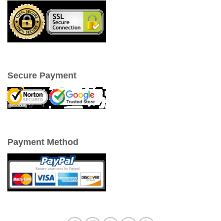
Secure Payment
Payment Method