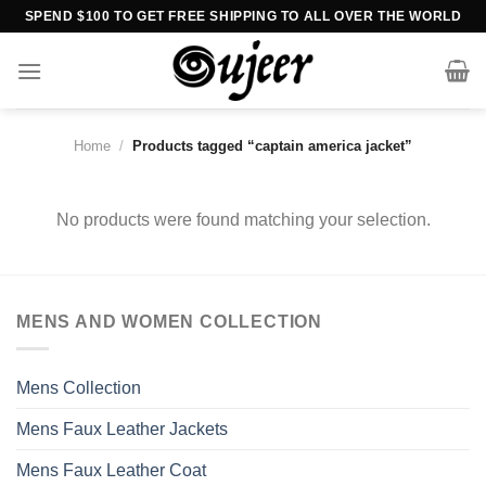
Skip
SPEND $100 TO GET FREE SHIPPING TO ALL OVER THE WORLD
to
content
Home
/
Products tagged “captain america jacket”
No products were found matching your selection.
MENS AND WOMEN COLLECTION
Mens Collection
Mens Faux Leather Jackets
Mens Faux Leather Coat