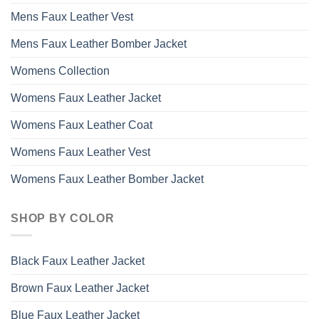
Mens Faux Leather Vest
Mens Faux Leather Bomber Jacket
Womens Collection
Womens Faux Leather Jacket
Womens Faux Leather Coat
Womens Faux Leather Vest
Womens Faux Leather Bomber Jacket
SHOP BY COLOR
Black Faux Leather Jacket
Brown Faux Leather Jacket
Blue Faux Leather Jacket