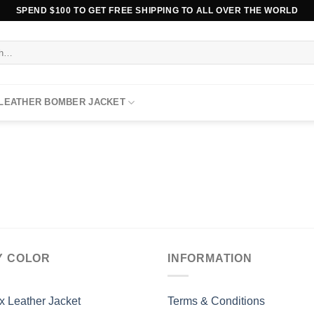
SPEND $100 TO GET FREE SHIPPING TO ALL OVER THE WORLD
 LEATHER BOMBER JACKET
Y COLOR
INFORMATION
x Leather Jacket
Terms & Conditions