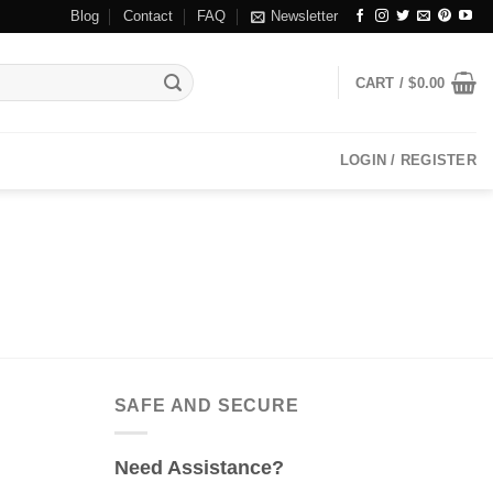
Blog
Contact
FAQ
Newsletter
CART /
$
0.00
LOGIN / REGISTER
SAFE AND SECURE
Need Assistance?