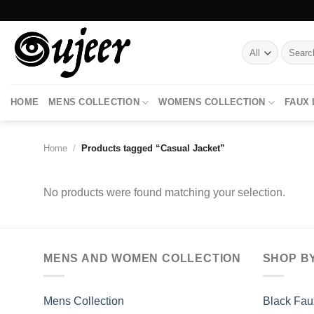
Skip
to
content
Search
for:
HOME
MENS COLLECTION
WOMENS COLLECTION
FAUX
Home
/
Products tagged “Casual Jacket”
No products were found matching your selection.
MENS AND WOMEN COLLECTION
SHOP B
Mens Collection
Black Fau