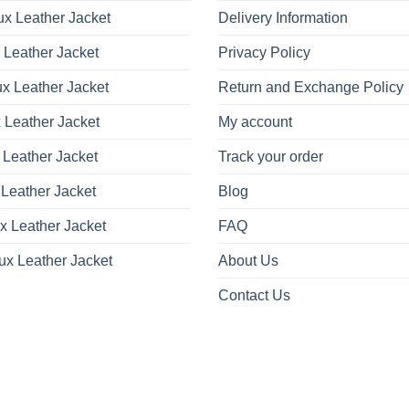
x Leather Jacket
Delivery Information
 Leather Jacket
Privacy Policy
x Leather Jacket
Return and Exchange Policy
 Leather Jacket
My account
 Leather Jacket
Track your order
Leather Jacket
Blog
x Leather Jacket
FAQ
ux Leather Jacket
About Us
Contact Us