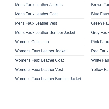
Mens Faux Leather Jackets
Brown Fau
Mens Faux Leather Coat
Blue Faux
Mens Faux Leather Vest
Green Fau
Mens Faux Leather Bomber Jacket
Grey Faux
Womens Collection
Pink Faux
Womens Faux Leather Jacket
Red Faux 
Womens Faux Leather Coat
White Fau
Womens Faux Leather Vest
Yellow Fa
Womens Faux Leather Bomber Jacket