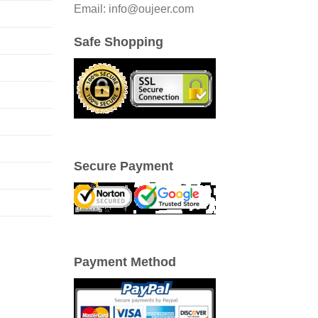
Email: info@oujeer.com
Safe Shopping
Secure Payment
Payment Method