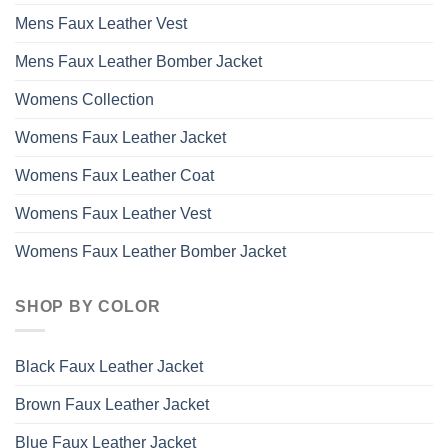
Mens Faux Leather Vest
Mens Faux Leather Bomber Jacket
Womens Collection
Womens Faux Leather Jacket
Womens Faux Leather Coat
Womens Faux Leather Vest
Womens Faux Leather Bomber Jacket
SHOP BY COLOR
Black Faux Leather Jacket
Brown Faux Leather Jacket
Blue Faux Leather Jacket