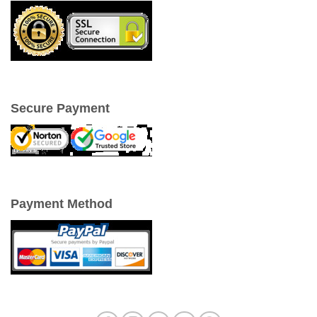
Secure Payment
Payment Method