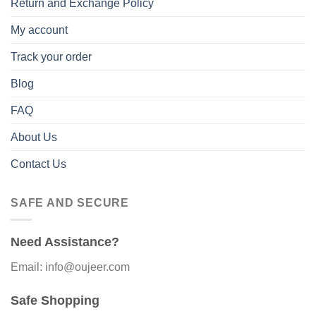
Return and Exchange Policy
My account
Track your order
Blog
FAQ
About Us
Contact Us
SAFE AND SECURE
Need Assistance?
Email: info@oujeer.com
Safe Shopping