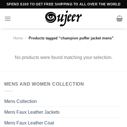
Skip
SPEND $100 TO GET FREE SHIPPING TO ALL OVER THE WORLD
to
content
Home
/
Products tagged “champion puffer jacket mens”
No products were found matching your selection.
MENS AND WOMEN COLLECTION
Mens Collection
Mens Faux Leather Jackets
Mens Faux Leather Coat