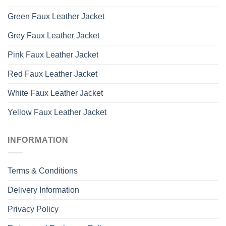
Green Faux Leather Jacket
Grey Faux Leather Jacket
Pink Faux Leather Jacket
Red Faux Leather Jacket
White Faux Leather Jacket
Yellow Faux Leather Jacket
INFORMATION
Terms & Conditions
Delivery Information
Privacy Policy