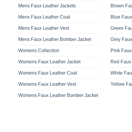
Mens Faux Leather Jackets
Brown Fau
Mens Faux Leather Coat
Blue Faux
Mens Faux Leather Vest
Green Fau
Mens Faux Leather Bomber Jacket
Grey Faux
Womens Collection
Pink Faux
Womens Faux Leather Jacket
Red Faux 
Womens Faux Leather Coat
White Fau
Womens Faux Leather Vest
Yellow Fa
Womens Faux Leather Bomber Jacket