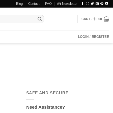
Blog
Contact
FAQ
Newsletter
CART /
$
0.00
LOGIN / REGISTER
SAFE AND SECURE
Need Assistance?