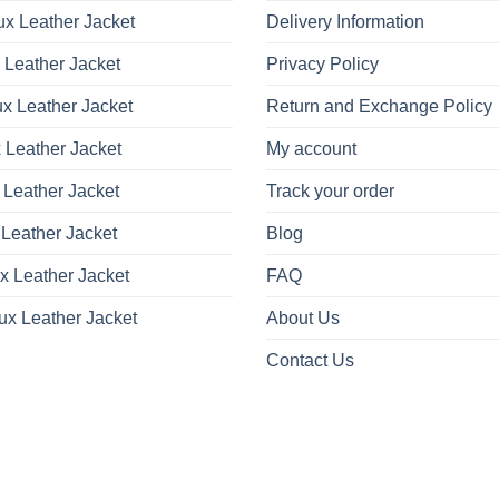
x Leather Jacket
Delivery Information
 Leather Jacket
Privacy Policy
x Leather Jacket
Return and Exchange Policy
 Leather Jacket
My account
 Leather Jacket
Track your order
Leather Jacket
Blog
x Leather Jacket
FAQ
ux Leather Jacket
About Us
Contact Us