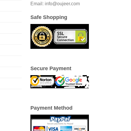
Email: info@oujeer.com
Safe Shopping
Secure Payment
Payment Method