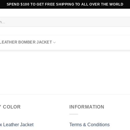
SPEND $100 TO GET FREE SHIPPING TO ALL OVER THE WORLD
 LEATHER BOMBER JACKET
Y COLOR
INFORMATION
x Leather Jacket
Terms & Conditions