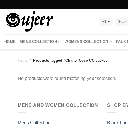
Skip
to
content
Search
for:
HOME
MENS COLLECTION
WOMENS COLLECTION
FAUX
Home
/
Products tagged “Chanel Coco CC Jacket”
No products were found matching your selection.
MENS AND WOMEN COLLECTION
SHOP B
Mens Collection
Black Fau