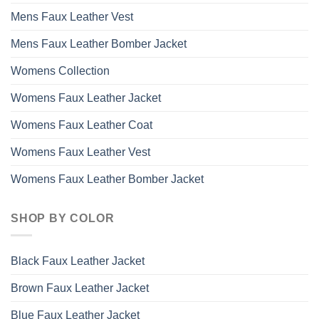
Mens Faux Leather Vest
Mens Faux Leather Bomber Jacket
Womens Collection
Womens Faux Leather Jacket
Womens Faux Leather Coat
Womens Faux Leather Vest
Womens Faux Leather Bomber Jacket
SHOP BY COLOR
Black Faux Leather Jacket
Brown Faux Leather Jacket
Blue Faux Leather Jacket