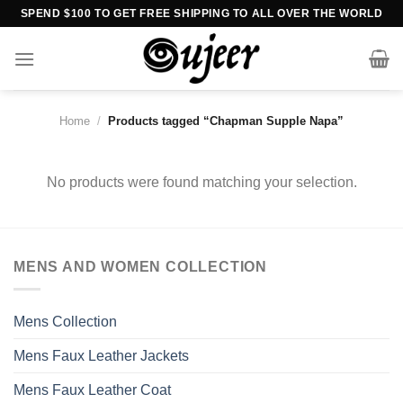
Skip
SPEND $100 TO GET FREE SHIPPING TO ALL OVER THE WORLD
to
content
Home
/
Products tagged “Chapman Supple Napa”
No products were found matching your selection.
MENS AND WOMEN COLLECTION
Mens Collection
Mens Faux Leather Jackets
Mens Faux Leather Coat