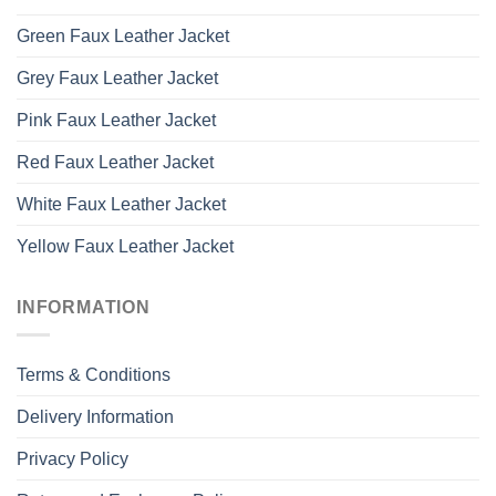
Green Faux Leather Jacket
Grey Faux Leather Jacket
Pink Faux Leather Jacket
Red Faux Leather Jacket
White Faux Leather Jacket
Yellow Faux Leather Jacket
INFORMATION
Terms & Conditions
Delivery Information
Privacy Policy