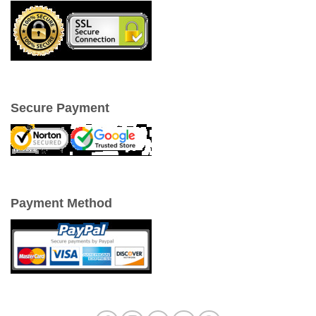
Secure Payment
Payment Method