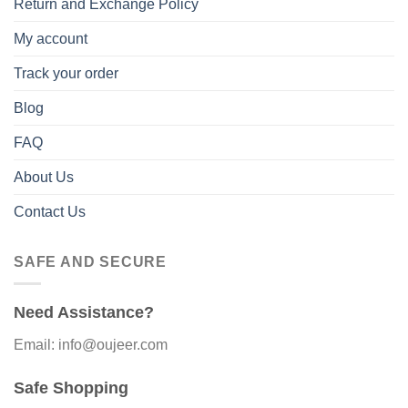
Return and Exchange Policy
My account
Track your order
Blog
FAQ
About Us
Contact Us
SAFE AND SECURE
Need Assistance?
Email: info@oujeer.com
Safe Shopping