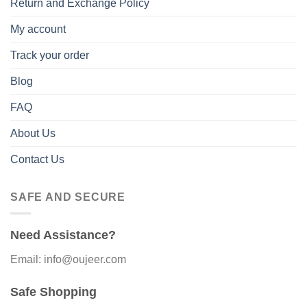
Return and Exchange Policy
My account
Track your order
Blog
FAQ
About Us
Contact Us
SAFE AND SECURE
Need Assistance?
Email: info@oujeer.com
Safe Shopping