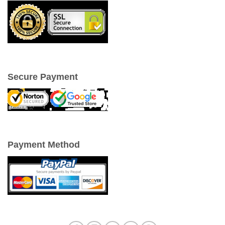
Secure Payment
Payment Method