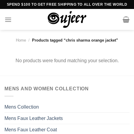
Skip
SPEND $100 TO GET FREE SHIPPING TO ALL OVER THE WORLD
to
content
Home
/
Products tagged “chris sharma orange jacket”
No products were found matching your selection.
MENS AND WOMEN COLLECTION
Mens Collection
Mens Faux Leather Jackets
Mens Faux Leather Coat