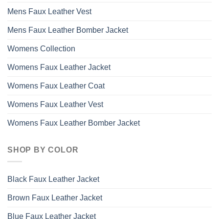
Mens Faux Leather Vest
Mens Faux Leather Bomber Jacket
Womens Collection
Womens Faux Leather Jacket
Womens Faux Leather Coat
Womens Faux Leather Vest
Womens Faux Leather Bomber Jacket
SHOP BY COLOR
Black Faux Leather Jacket
Brown Faux Leather Jacket
Blue Faux Leather Jacket