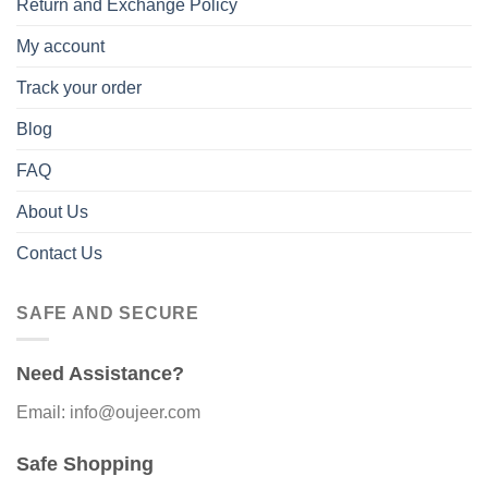
Return and Exchange Policy
My account
Track your order
Blog
FAQ
About Us
Contact Us
SAFE AND SECURE
Need Assistance?
Email: info@oujeer.com
Safe Shopping