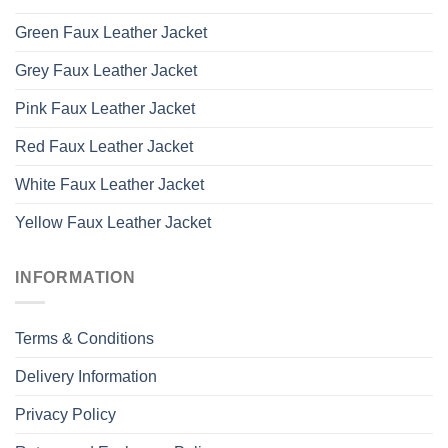
Green Faux Leather Jacket
Grey Faux Leather Jacket
Pink Faux Leather Jacket
Red Faux Leather Jacket
White Faux Leather Jacket
Yellow Faux Leather Jacket
INFORMATION
Terms & Conditions
Delivery Information
Privacy Policy